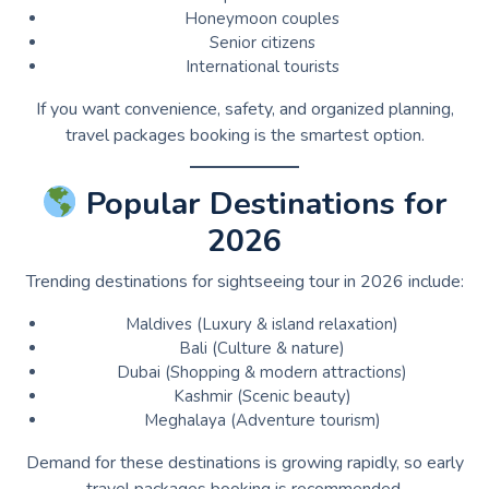
Honeymoon couples
Senior citizens
International tourists
If you want convenience, safety, and organized planning,
travel packages booking is the smartest option.
Popular Destinations for
2026
Trending destinations for sightseeing tour in 2026 include:
Maldives (Luxury & island relaxation)
Bali (Culture & nature)
Dubai (Shopping & modern attractions)
Kashmir (Scenic beauty)
Meghalaya (Adventure tourism)
Demand for these destinations is growing rapidly, so early
travel packages booking is recommended.