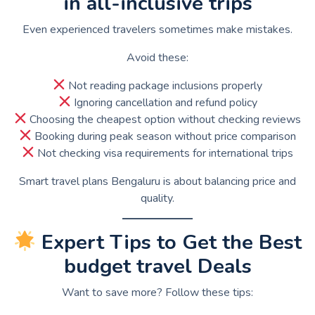
in all-inclusive trips
Even experienced travelers sometimes make mistakes.
Avoid these:
Not reading package inclusions properly
Ignoring cancellation and refund policy
Choosing the cheapest option without checking reviews
Booking during peak season without price comparison
Not checking visa requirements for international trips
Smart travel plans Bengaluru is about balancing price and
quality.
Expert Tips to Get the Best
budget travel Deals
Want to save more? Follow these tips: