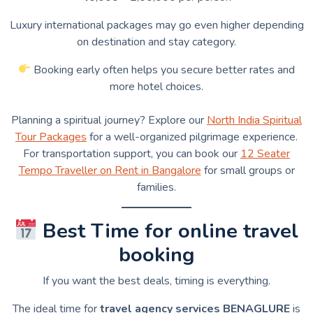
Luxury international packages may go even higher depending
on destination and stay category.
Booking early often helps you secure better rates and
more hotel choices.
Planning a spiritual journey? Explore our
North India Spiritual
Tour Packages
for a well-organized pilgrimage experience.
For transportation support, you can book our
12 Seater
Tempo Traveller on Rent in Bangalore
for small groups or
families.
Best Time for online travel
booking
If you want the best deals, timing is everything.
The ideal time for
travel agency services BENAGLURE
is