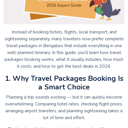
Instead of booking hotels, flights, local transport, and
sightseeing separately, many travelers now prefer complete
travel packages in Bengaluru that include everything in one
well-planned itinerary. In this guide, you’ll learn how travel
packages booking works, what it usually includes, how much
it costs, and how to get the best deals in 2026.
1. Why Travel Packages Booking Is
a Smart Choice
Planning a trip sounds exciting — but it can quickly become
overwhelming. Comparing hotel rates, checking flight prices,
arranging airport transfers, and planning sightseeing takes a
lot of time and effort.