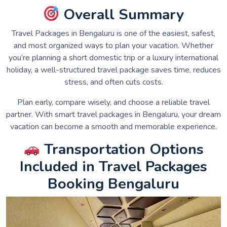
Overall Summary
Travel Packages in Bengaluru is one of the easiest, safest,
and most organized ways to plan your vacation. Whether
you’re planning a short domestic trip or a luxury international
holiday, a well-structured travel package saves time, reduces
stress, and often cuts costs.
Plan early, compare wisely, and choose a reliable travel
partner. With smart travel packages in Bengaluru, your dream
vacation can become a smooth and memorable experience.
Transportation Options
Included in Travel Packages
Booking Bengaluru