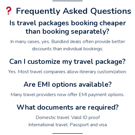
Frequently Asked Questions
Is travel packages booking cheaper
than booking separately?
In many cases, yes. Bundled deals often provide better
discounts than individual bookings.
Can I customize my travel package?
Yes. Most travel companies allow itinerary customization.
Are EMI options available?
Many travel providers now offer EMI payment options.
What documents are required?
Domestic travel: Valid ID proof
International travel: Passport and visa