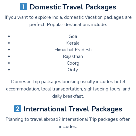
Domestic Travel Packages
If you want to explore India, domestic Vacation packages are
perfect. Popular destinations include:
Goa
Kerala
Himachal Pradesh
Rajasthan
Coorg
Ooty
Domestic Trip packages booking usually includes hotel
accommodation, local transportation, sightseeing tours, and
daily breakfast.
International Travel Packages
Planning to travel abroad? International Trip packages often
includes: