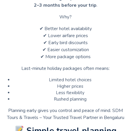
2–3 months before your trip
.
Why?
✔ Better hotel availability
✔ Lower airfare prices
✔ Early bird discounts
✔ Easier customization
✔ More package options
Last-minute holiday packages often means:
Limited hotel choices
Higher prices
Less flexibility
Rushed planning
Planning early gives you control and peace of mind. SDM
Tours & Travels – Your Trusted Travel Partner in Bengaluru
Simple travel planning