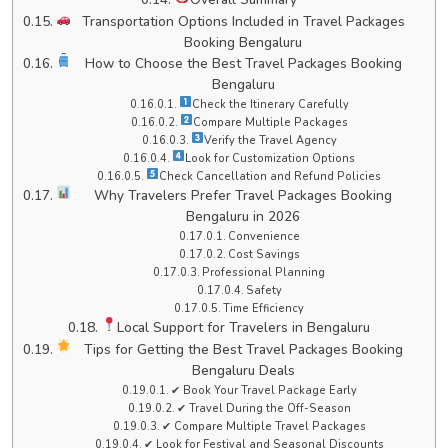
Transportation Options Included in Travel Packages
Booking Bengaluru
How to Choose the Best Travel Packages Booking
Bengaluru
Check the Itinerary Carefully
Compare Multiple Packages
Verify the Travel Agency
Look for Customization Options
Check Cancellation and Refund Policies
Why Travelers Prefer Travel Packages Booking
Bengaluru in 2026
Convenience
Cost Savings
Professional Planning
Safety
Time Efficiency
Local Support for Travelers in Bengaluru
Tips for Getting the Best Travel Packages Booking
Bengaluru Deals
✔ Book Your Travel Package Early
✔ Travel During the Off-Season
✔ Compare Multiple Travel Packages
✔ Look for Festival and Seasonal Discounts