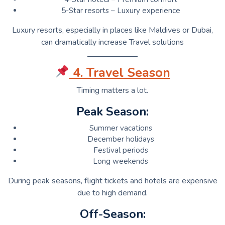
5-Star resorts – Luxury experience
Luxury resorts, especially in places like Maldives or Dubai,
can dramatically increase Travel solutions
4. Travel Season
Timing matters a lot.
Peak Season:
Summer vacations
December holidays
Festival periods
Long weekends
During peak seasons, flight tickets and hotels are expensive
due to high demand.
Off-Season: