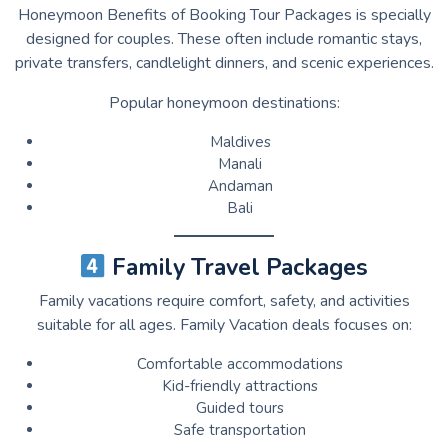
Honeymoon Benefits of Booking Tour Packages is specially
designed for couples. These often include romantic stays,
private transfers, candlelight dinners, and scenic experiences.
Popular honeymoon destinations:
Maldives
Manali
Andaman
Bali
Family Travel Packages
Family vacations require comfort, safety, and activities
suitable for all ages. Family Vacation deals focuses on:
Comfortable accommodations
Kid-friendly attractions
Guided tours
Safe transportation