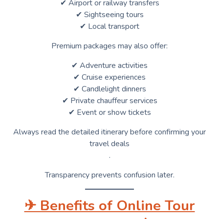
✔ Airport or railway transfers
✔ Sightseeing tours
✔ Local transport
Premium packages may also offer:
✔ Adventure activities
✔ Cruise experiences
✔ Candlelight dinners
✔ Private chauffeur services
✔ Event or show tickets
Always read the detailed itinerary before confirming your
travel deals
.
Transparency prevents confusion later.
✈ Benefits of Online Tour