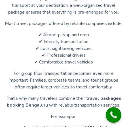
transport at your destination, a well-organized travel
package ensures that everything is pre-arranged for you.
Most travel packages offered by reliable companies include:
✔ Airport pickup and drop
✔ Intercity transportation
✔ Local sightseeing vehicles
✔ Professional drivers
✔ Comfortable travel vehicles
For group trips, transportation becomes even more
important. Families, corporate teams, and tourist groups
often require larger vehicles to travel comfortably.
That’s why many travelers combine their
travel packages
booking Bengaluru
with reliable transportation services.
For example: