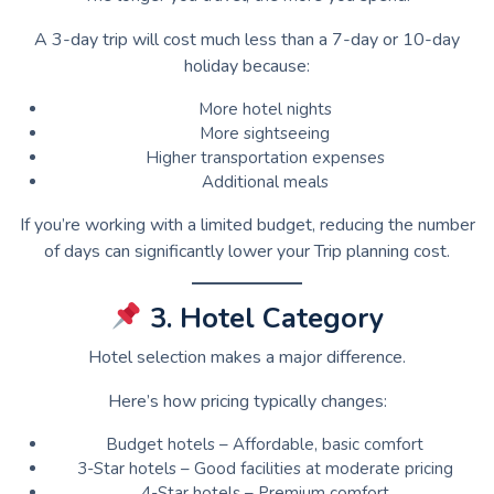
A 3-day trip will cost much less than a 7-day or 10-day
holiday because:
More hotel nights
More sightseeing
Higher transportation expenses
Additional meals
If you’re working with a limited budget, reducing the number
of days can significantly lower your Trip planning cost.
3. Hotel Category
Hotel selection makes a major difference.
Here’s how pricing typically changes:
Budget hotels – Affordable, basic comfort
3-Star hotels – Good facilities at moderate pricing
4-Star hotels – Premium comfort