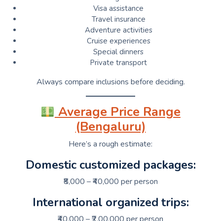
Visa assistance
Travel insurance
Adventure activities
Cruise experiences
Special dinners
Private transport
Always compare inclusions before deciding.
Average Price Range
(Bengaluru)
Here’s a rough estimate:
Domestic customized packages:
₹8,000 – ₹40,000 per person
International organized trips:
₹40,000 – ₹2,00,000 per person