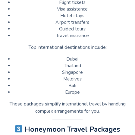
Flight tickets
Visa assistance
Hotel stays
Airport transfers
Guided tours
Travel insurance
Top international destinations include:
Dubai
Thailand
Singapore
Maldives
Bali
Europe
These packages simplify international travel by handling
complex arrangements for you.
Honeymoon Travel Packages