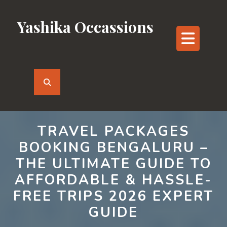
Skip
to
Yashika Occassions
content
Ope
But
TRAVEL PACKAGES
BOOKING BENGALURU –
THE ULTIMATE GUIDE TO
AFFORDABLE & HASSLE-
FREE TRIPS 2026 EXPERT
GUIDE