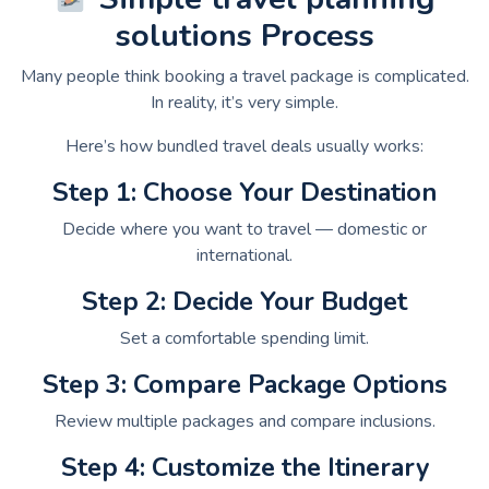
solutions Process
Many people think booking a travel package is complicated.
In reality, it’s very simple.
Here’s how bundled travel deals usually works:
Step 1: Choose Your Destination
Decide where you want to travel — domestic or
international.
Step 2: Decide Your Budget
Set a comfortable spending limit.
Step 3: Compare Package Options
Review multiple packages and compare inclusions.
Step 4: Customize the Itinerary