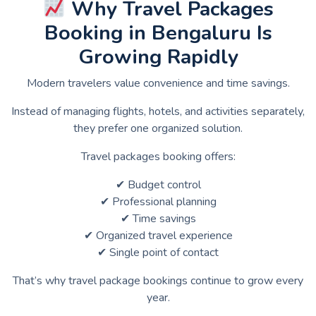
Why Travel Packages
Booking in Bengaluru Is
Growing Rapidly
Modern travelers value convenience and time savings.
Instead of managing flights, hotels, and activities separately,
they prefer one organized solution.
Travel packages booking offers:
✔ Budget control
✔ Professional planning
✔ Time savings
✔ Organized travel experience
✔ Single point of contact
That’s why travel package bookings continue to grow every
year.