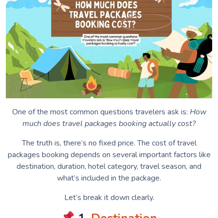
One of the most common questions travelers ask is:
How
much does travel packages booking actually cost?
The truth is, there’s no fixed price. The cost of travel
packages booking depends on several important factors like
destination, duration, hotel category, travel season, and
what’s included in the package.
Let’s break it down clearly.