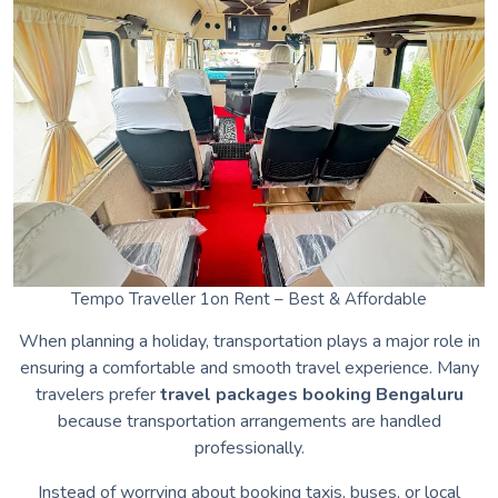
Tempo Traveller 1on Rent – Best & Affordable
When planning a holiday, transportation plays a major role in
ensuring a comfortable and smooth travel experience. Many
travelers prefer
travel packages booking Bengaluru
because transportation arrangements are handled
professionally.
Instead of worrying about booking taxis, buses, or local