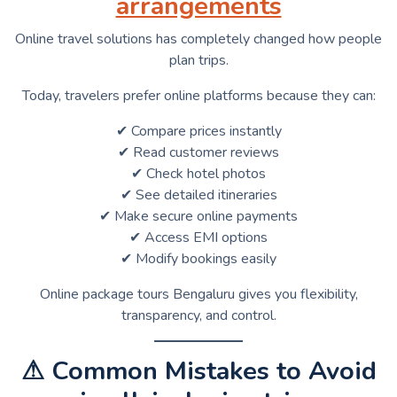
arrangements
Online travel solutions has completely changed how people
plan trips.
Today, travelers prefer online platforms because they can:
✔ Compare prices instantly
✔ Read customer reviews
✔ Check hotel photos
✔ See detailed itineraries
✔ Make secure online payments
✔ Access EMI options
✔ Modify bookings easily
Online package tours Bengaluru gives you flexibility,
transparency, and control.
⚠ Common Mistakes to Avoid