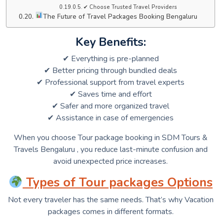
✔ Choose Trusted Travel Providers
The Future of Travel Packages Booking Bengaluru
Key Benefits:
✔ Everything is pre-planned
✔ Better pricing through bundled deals
✔ Professional support from travel experts
✔ Saves time and effort
✔ Safer and more organized travel
✔ Assistance in case of emergencies
When you choose Tour package booking in SDM Tours &
Travels Bengaluru , you reduce last-minute confusion and
avoid unexpected price increases.
Types of Tour packages Options
Not every traveler has the same needs. That’s why Vacation
packages comes in different formats.