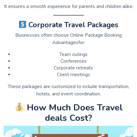
It ensures a smooth experience for parents and children alike.
Corporate Travel Packages
Businesses often choose Online Package Booking
Advantagesfor:
Team outings
Conferences
Corporate retreats
Client meetings
These packages are customized to include transportation,
hotels, and event coordination.
How Much Does Travel
deals Cost?