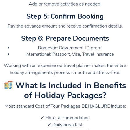
Add or remove activities as needed.
Step 5: Confirm Booking
Pay the advance amount and receive confirmation details.
Step 6: Prepare Documents
Domestic: Government ID proof
International: Passport, Visa, Travel Insurance
Working with an experienced travel planner makes the entire
holiday arrangements process smooth and stress-free.
What Is Included in Benefits
of Holiday Packages?
Most standard Cost of Tour Packages BENAGLURE include:
✔ Hotel accommodation
✔ Daily breakfast