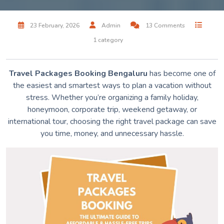
23 February, 2026
Admin
13 Comments
1 category
Travel Packages Booking Bengaluru
has become one of
the easiest and smartest ways to plan a vacation without
stress. Whether you’re organizing a family holiday,
honeymoon, corporate trip, weekend getaway, or
international tour, choosing the right travel package can save
you time, money, and unnecessary hassle.