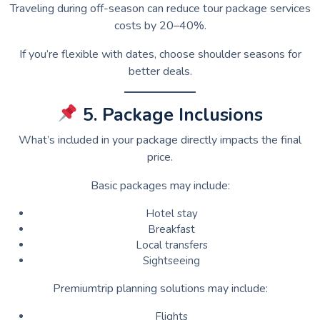
Traveling during off-season can reduce tour package services
costs by 20–40%.
If you’re flexible with dates, choose shoulder seasons for
better deals.
5. Package Inclusions
What’s included in your package directly impacts the final
price.
Basic packages may include:
Hotel stay
Breakfast
Local transfers
Sightseeing
Premiumtrip planning solutions may include:
Flights