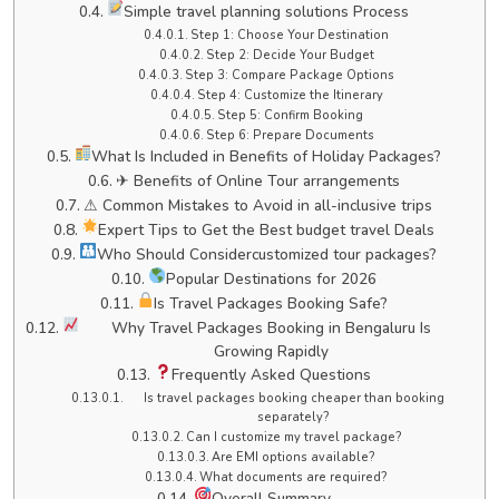
Simple travel planning solutions Process
Step 1: Choose Your Destination
Step 2: Decide Your Budget
Step 3: Compare Package Options
Step 4: Customize the Itinerary
Step 5: Confirm Booking
Step 6: Prepare Documents
What Is Included in Benefits of Holiday Packages?
✈ Benefits of Online Tour arrangements
⚠ Common Mistakes to Avoid in all-inclusive trips
Expert Tips to Get the Best budget travel Deals
Who Should Considercustomized tour packages?
Popular Destinations for 2026
Is Travel Packages Booking Safe?
Why Travel Packages Booking in Bengaluru Is
Growing Rapidly
Frequently Asked Questions
Is travel packages booking cheaper than booking
separately?
Can I customize my travel package?
Are EMI options available?
What documents are required?
Overall Summary