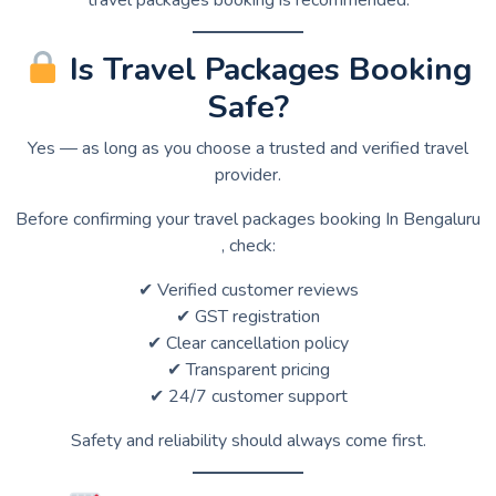
Is Travel Packages Booking
Safe?
Yes — as long as you choose a trusted and verified travel
provider.
Before confirming your travel packages booking In Bengaluru
, check:
✔ Verified customer reviews
✔ GST registration
✔ Clear cancellation policy
✔ Transparent pricing
✔ 24/7 customer support
Safety and reliability should always come first.