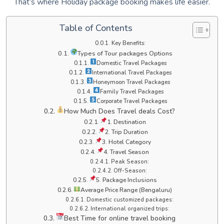
That’s where Holiday package booking makes life easier.
Table of Contents
Key Benefits:
Types of Tour packages Options
Domestic Travel Packages
International Travel Packages
Honeymoon Travel Packages
Family Travel Packages
Corporate Travel Packages
How Much Does Travel deals Cost?
1. Destination
2. Trip Duration
3. Hotel Category
4. Travel Season
Peak Season:
Off-Season:
5. Package Inclusions
Average Price Range (Bengaluru)
Domestic customized packages:
International organized trips:
Best Time for online travel booking