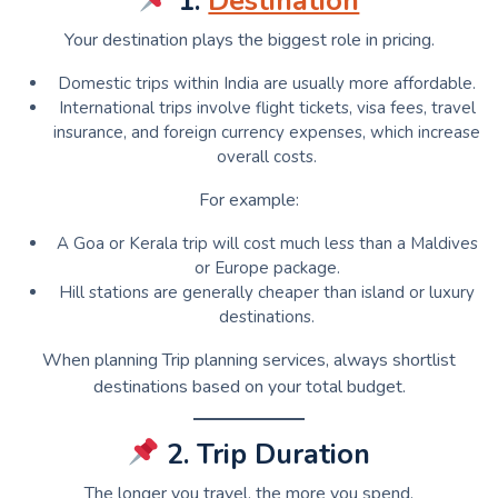
1.
Destination
Your destination plays the biggest role in pricing.
Domestic trips within India are usually more affordable.
International trips involve flight tickets, visa fees, travel
insurance, and foreign currency expenses, which increase
overall costs.
For example:
A Goa or Kerala trip will cost much less than a Maldives
or Europe package.
Hill stations are generally cheaper than island or luxury
destinations.
When planning Trip planning services, always shortlist
destinations based on your total budget.
2. Trip Duration
The longer you travel, the more you spend.