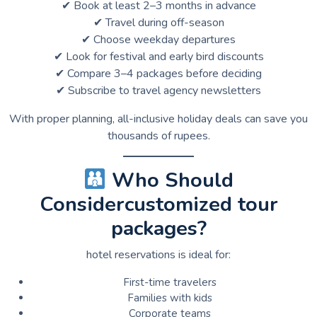
✔ Book at least 2–3 months in advance
✔ Travel during off-season
✔ Choose weekday departures
✔ Look for festival and early bird discounts
✔ Compare 3–4 packages before deciding
✔ Subscribe to travel agency newsletters
With proper planning, all-inclusive holiday deals can save you
thousands of rupees.
Who Should
Considercustomized tour
packages?
hotel reservations is ideal for:
First-time travelers
Families with kids
Corporate teams