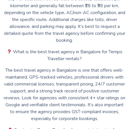
kilometer and generally fall between ₹28 to ₹38 per km,
depending on the vehicle type, AC/non-AC configuration, and
the specific route. Additional charges like tolls, driver
allowance, and parking may apply. It’s best to request a
detailed quote from the travel agency before confirming your
booking.
What is the best travel agency in Bangalore for Tempo
Traveller rentals?
The best travel agency in Bangalore is one that offers well-
maintained, GPS-tracked vehicles, professional drivers with
valid commercial licenses, transparent pricing, 24/7 customer
support, and a strong track record of positive customer
reviews. Look for agencies with consistent 4+ star ratings on
Google and verifiable client testimonials. It’s also important
to ensure the agency provides GST-compliant invoices,
especially for corporate bookings.