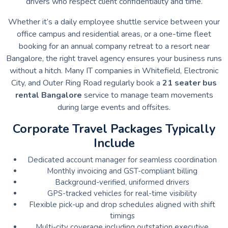
drivers who respect client confidentiality and time.
Whether it’s a daily employee shuttle service between your
office campus and residential areas, or a one-time fleet
booking for an annual company retreat to a resort near
Bangalore, the right travel agency ensures your business runs
without a hitch. Many IT companies in Whitefield, Electronic
City, and Outer Ring Road regularly book a
21 seater bus
rental Bangalore
service to manage team movements
during large events and offsites.
Corporate Travel Packages Typically
Include
Dedicated account manager for seamless coordination
Monthly invoicing and GST-compliant billing
Background-verified, uniformed drivers
GPS-tracked vehicles for real-time visibility
Flexible pick-up and drop schedules aligned with shift
timings
Multi-city coverage including outstation executive