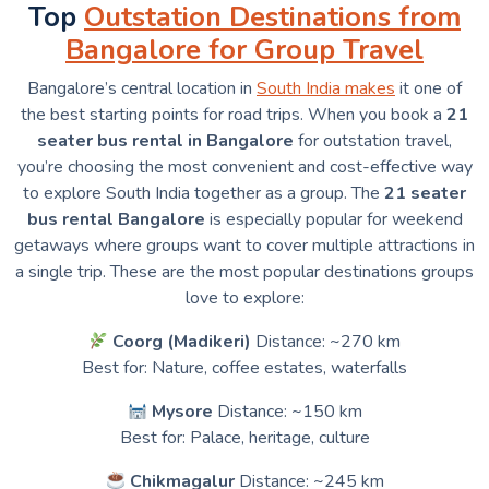
Top
Outstation Destinations from
Bangalore for Group Travel
Bangalore’s central location in
South India makes
it one of
the best starting points for road trips. When you book a
21
seater bus rental in Bangalore
for outstation travel,
you’re choosing the most convenient and cost-effective way
to explore South India together as a group. The
21 seater
bus rental Bangalore
is especially popular for weekend
getaways where groups want to cover multiple attractions in
a single trip. These are the most popular destinations groups
love to explore:
Coorg (Madikeri)
Distance: ~270 km
Best for: Nature, coffee estates, waterfalls
Mysore
Distance: ~150 km
Best for: Palace, heritage, culture
Chikmagalur
Distance: ~245 km