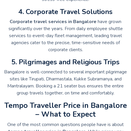
4. Corporate Travel Solutions
Corporate travel services in Bangalore
have grown
significantly over the years. From daily employee shuttle
services to event-day fleet management, leading travel
agencies cater to the precise, time-sensitive needs of
corporate clients.
5. Pilgrimages and Religious Trips
Bangalore is well-connected to several important pilgrimage
sites like Tirupati, Dharmastala, Kukke Subramanya, and
Mantralayam. Booking a 21 seater bus ensures the entire
group travels together, on time and comfortably.
Tempo Traveller Price in Bangalore
– What to Expect
One of the most common questions people have is about