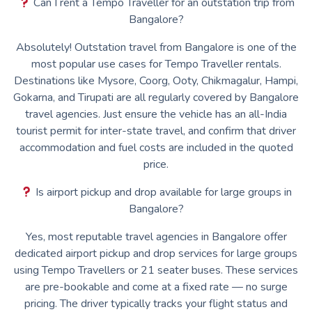
Can I rent a Tempo Traveller for an outstation trip from
Bangalore?
Absolutely! Outstation travel from Bangalore is one of the
most popular use cases for Tempo Traveller rentals.
Destinations like Mysore, Coorg, Ooty, Chikmagalur, Hampi,
Gokarna, and Tirupati are all regularly covered by Bangalore
travel agencies. Just ensure the vehicle has an all-India
tourist permit for inter-state travel, and confirm that driver
accommodation and fuel costs are included in the quoted
price.
Is airport pickup and drop available for large groups in
Bangalore?
Yes, most reputable travel agencies in Bangalore offer
dedicated airport pickup and drop services for large groups
using Tempo Travellers or 21 seater buses. These services
are pre-bookable and come at a fixed rate — no surge
pricing. The driver typically tracks your flight status and