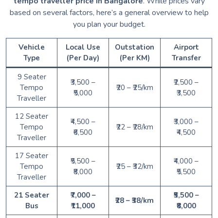
tempo traveller price in Bangalore
. While prices vary
based on several factors, here’s a general overview to help
you plan your budget.
Vehicle
Local Use
Outstation
Airport
Type
(Per Day)
(Per KM)
Transfer
9 Seater
₹3,500 –
₹2,500 –
Tempo
₹20 – ₹25/km
₹5,000
₹3,500
Traveller
12 Seater
₹4,500 –
₹3,000 –
Tempo
₹22 – ₹28/km
₹6,500
₹4,500
Traveller
17 Seater
₹5,500 –
₹4,000 –
Tempo
₹25 – ₹32/km
₹8,000
₹5,500
Traveller
21 Seater
₹7,000 –
₹5,500 –
₹28 – ₹38/km
Bus
₹11,000
₹8,000