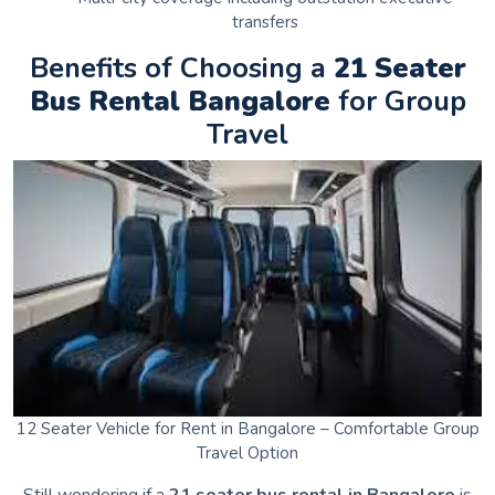
transfers
Benefits of Choosing a
21 Seater
Bus Rental Bangalore
for Group
Travel
12 Seater Vehicle for Rent in Bangalore – Comfortable Group
Travel Option