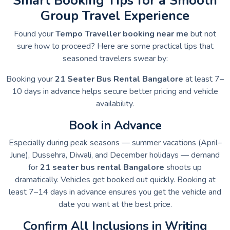
Smart Booking Tips for a Smooth
Group Travel Experience
Found your
Tempo Traveller booking near me
but not
sure how to proceed? Here are some practical tips that
seasoned travelers swear by:
Booking your
21 Seater Bus Rental Bangalore
at least 7–
10 days in advance helps secure better pricing and vehicle
availability.
Book in Advance
Especially during peak seasons — summer vacations (April–
June), Dussehra, Diwali, and December holidays — demand
for
21 seater bus rental Bangalore
shoots up
dramatically. Vehicles get booked out quickly. Booking at
least 7–14 days in advance ensures you get the vehicle and
date you want at the best price.
Confirm All Inclusions in Writing