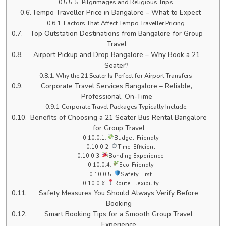
5. Pilgrimages and Religious Trips
Tempo Traveller Price in Bangalore – What to Expect
Factors That Affect Tempo Traveller Pricing
Top Outstation Destinations from Bangalore for Group
Travel
Airport Pickup and Drop Bangalore – Why Book a 21
Seater?
Why the 21 Seater Is Perfect for Airport Transfers
Corporate Travel Services Bangalore – Reliable,
Professional, On-Time
Corporate Travel Packages Typically Include
Benefits of Choosing a 21 Seater Bus Rental Bangalore
for Group Travel
Budget-Friendly
Time-Efficient
Bonding Experience
Eco-Friendly
Safety First
Route Flexibility
Safety Measures You Should Always Verify Before
Booking
Smart Booking Tips for a Smooth Group Travel
Experience