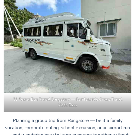
21 Seater Bus Rental Bangalore — Comfortable Group Travel
Made Easy
Planning a group trip from Bangalore — be it a family
vacation, corporate outing, school excursion, or an airport run
— and wondering how to keep everyone together without