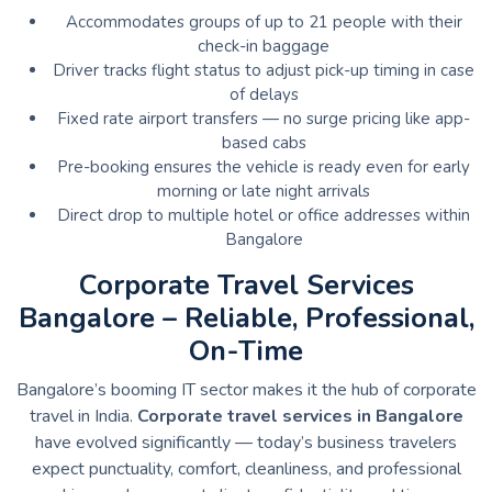
Accommodates groups of up to 21 people with their
check-in baggage
Driver tracks flight status to adjust pick-up timing in case
of delays
Fixed rate airport transfers — no surge pricing like app-
based cabs
Pre-booking ensures the vehicle is ready even for early
morning or late night arrivals
Direct drop to multiple hotel or office addresses within
Bangalore
Corporate Travel Services
Bangalore – Reliable, Professional,
On-Time
Bangalore’s booming IT sector makes it the hub of corporate
travel in India.
Corporate travel services in Bangalore
have evolved significantly — today’s business travelers
expect punctuality, comfort, cleanliness, and professional