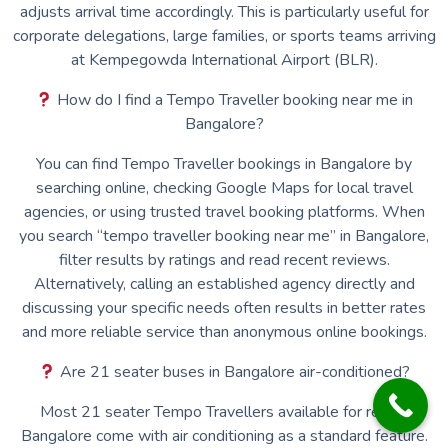
adjusts arrival time accordingly. This is particularly useful for
corporate delegations, large families, or sports teams arriving
at Kempegowda International Airport (BLR).
How do I find a Tempo Traveller booking near me in
Bangalore?
You can find Tempo Traveller bookings in Bangalore by
searching online, checking Google Maps for local travel
agencies, or using trusted travel booking platforms. When
you search “tempo traveller booking near me” in Bangalore,
filter results by ratings and read recent reviews.
Alternatively, calling an established agency directly and
discussing your specific needs often results in better rates
and more reliable service than anonymous online bookings.
Are 21 seater buses in Bangalore air-conditioned?
Most 21 seater Tempo Travellers available for rent in
Bangalore come with air conditioning as a standard feature.