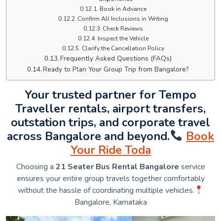
Book in Advance
Confirm All Inclusions in Writing
Check Reviews
Inspect the Vehicle
Clarify the Cancellation Policy
Frequently Asked Questions (FAQs)
Ready to Plan Your Group Trip from Bangalore?
Your trusted partner for Tempo
Traveller rentals, airport transfers,
outstation trips, and corporate travel
across Bangalore and beyond.
Book
Your Ride Toda
Choosing a
21 Seater Bus Rental Bangalore
service
ensures your entire group travels together comfortably
without the hassle of coordinating multiple vehicles.
Bangalore, Karnataka