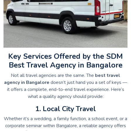
Key Services Offered by the SDM
Best Travel Agency in Bangalore
Not all travel agencies are the same. The
best travel
agency in Bangalore
doesn’t just hand you a set of keys —
it offers a complete, end-to-end travel experience. Here’s
what a quality agency should provide:
1. Local City Travel
Whether it’s a wedding, a family function, a school event, or a
corporate seminar within Bangalore, a reliable agency offers