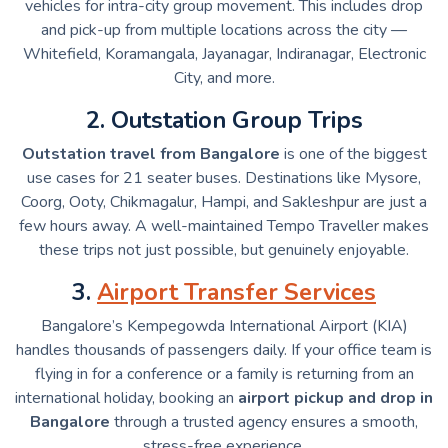
vehicles for intra-city group movement. This includes drop
and pick-up from multiple locations across the city —
Whitefield, Koramangala, Jayanagar, Indiranagar, Electronic
City, and more.
2. Outstation Group Trips
Outstation travel from Bangalore
is one of the biggest
use cases for 21 seater buses. Destinations like Mysore,
Coorg, Ooty, Chikmagalur, Hampi, and Sakleshpur are just a
few hours away. A well-maintained Tempo Traveller makes
these trips not just possible, but genuinely enjoyable.
3.
Airport Transfer Services
Bangalore’s Kempegowda International Airport (KIA)
handles thousands of passengers daily. If your office team is
flying in for a conference or a family is returning from an
international holiday, booking an
airport pickup and drop in
Bangalore
through a trusted agency ensures a smooth,
stress-free experience.