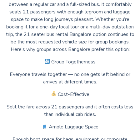
between a regular car and a full-sized bus. It comfortably
seats 21 passengers with enough legroom and luggage
space to make long journeys pleasant. Whether you’re
booking it for a one-day local tour or a multi-day outstation
trip, the 21 seater bus rental Bangalore option continues to
be the most requested vehicle size for group bookings.
Here’s why groups across Bangalore prefer this option:
Group Togetherness
Everyone travels together — no one gets left behind or
arrives at different times.
Cost-Effective
Split the fare across 21 passengers and it often costs less
than individual cab rides.
Ample Luggage Space
Enough boot space for bags, equipment, or corporate