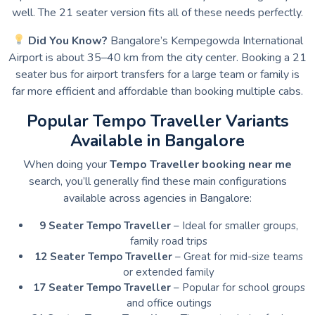
well. The 21 seater version fits all of these needs perfectly.
Did You Know?
Bangalore’s Kempegowda International
Airport is about 35–40 km from the city center. Booking a 21
seater bus for airport transfers for a large team or family is
far more efficient and affordable than booking multiple cabs.
Popular Tempo Traveller Variants
Available in Bangalore
When doing your
Tempo Traveller booking near me
search, you’ll generally find these main configurations
available across agencies in Bangalore:
9 Seater Tempo Traveller
– Ideal for smaller groups,
family road trips
12 Seater Tempo Traveller
– Great for mid-size teams
or extended family
17 Seater Tempo Traveller
– Popular for school groups
and office outings