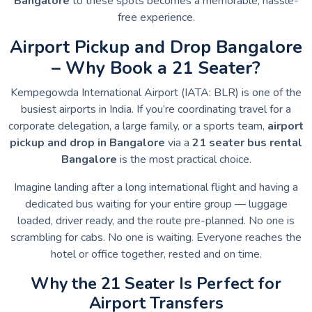
Bangalore
to these spots becomes a memorable, hassle-
free experience.
Airport Pickup and Drop Bangalore
– Why Book a 21 Seater?
Kempegowda International Airport (IATA: BLR) is one of the
busiest airports in India. If you’re coordinating travel for a
corporate delegation, a large family, or a sports team,
airport
pickup and drop in Bangalore
via a
21 seater bus rental
Bangalore
is the most practical choice.
Imagine landing after a long international flight and having a
dedicated bus waiting for your entire group — luggage
loaded, driver ready, and the route pre-planned. No one is
scrambling for cabs. No one is waiting. Everyone reaches the
hotel or office together, rested and on time.
Why the 21 Seater Is Perfect for
Airport Transfers