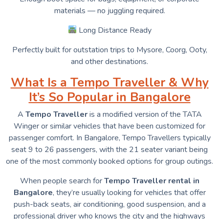
materials — no juggling required.
Long Distance Ready
Perfectly built for outstation trips to Mysore, Coorg, Ooty,
and other destinations.
What Is a Tempo Traveller & Why
It’s So Popular in Bangalore
A
Tempo Traveller
is a modified version of the TATA
Winger or similar vehicles that have been customized for
passenger comfort. In Bangalore, Tempo Travellers typically
seat 9 to 26 passengers, with the 21 seater variant being
one of the most commonly booked options for group outings.
When people search for
Tempo Traveller rental in
Bangalore
, they’re usually looking for vehicles that offer
push-back seats, air conditioning, good suspension, and a
professional driver who knows the city and the highways