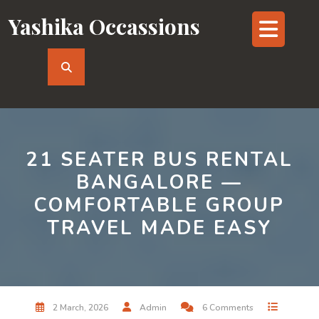
Skip
Yashika Occassions
Op
to
content
But
21 SEATER BUS RENTAL
BANGALORE —
COMFORTABLE GROUP
TRAVEL MADE EASY
2 March, 2026
Admin
6 Comments