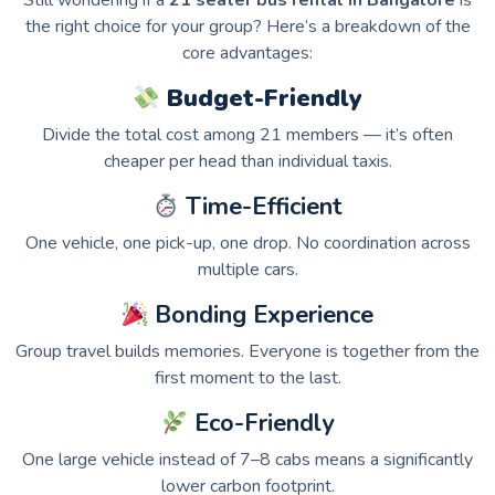
Still wondering if a
21 seater bus rental in Bangalore
is
the right choice for your group? Here’s a breakdown of the
core advantages:
Budget-Friendly
Divide the total cost among 21 members — it’s often
cheaper per head than individual taxis.
Time-Efficient
One vehicle, one pick-up, one drop. No coordination across
multiple cars.
Bonding Experience
Group travel builds memories. Everyone is together from the
first moment to the last.
Eco-Friendly
One large vehicle instead of 7–8 cabs means a significantly
lower carbon footprint.