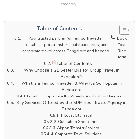
1 category
Table of Contents
Your trusted partner for Tempo Traveller
Book
rentals, airport transfers, outstation trips, and
Your
corporate travel across Bangalore and beyond.
Ride
Toda
Table of Contents
Why Choose a 21 Seater Bus for Group Travel in
Bangalore?
What Is a Tempo Traveller & Why It’s So Popular in
Bangalore
Popular Tempo Traveller Variants Available in Bangalore
Key Services Offered by the SDM Best Travel Agency in
Bangalore
1. Local City Travel
2. Outstation Group Trips
3. Airport Transfer Services
4. Corporate Travel Solutions