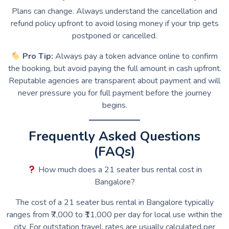
Plans can change. Always understand the cancellation and
refund policy upfront to avoid losing money if your trip gets
postponed or cancelled.
Pro Tip:
Always pay a token advance online to confirm
the booking, but avoid paying the full amount in cash upfront.
Reputable agencies are transparent about payment and will
never pressure you for full payment before the journey
begins.
Frequently Asked Questions
(FAQs)
How much does a 21 seater bus rental cost in
Bangalore?
The cost of a 21 seater bus rental in Bangalore typically
ranges from ₹7,000 to ₹11,000 per day for local use within the
city. For outstation travel, rates are usually calculated per