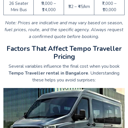
26 Seater
₹9,000 –
₹7,000 –
₹32 – ₹45/km
Mini Bus
₹14,000
₹10,000
Note: Prices are indicative and may vary based on season,
fuel prices, route, and the specific agency. Always request
a confirmed quote before booking.
Factors That Affect Tempo Traveller
Pricing
Several variables influence the final cost when you book
Tempo Traveller rental in Bangalore
. Understanding
these helps you avoid surprises: