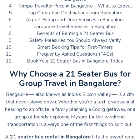
Tempo Traveller Price in Bangalore – What to Expect
Top Outstation Destinations from Bangalore
Airport Pickup and Drop Services in Bangalore
Corporate Travel Services in Bangalore
Benefits of Renting a 21 Seater Bus
Safety Measures You Should Always Verify
Smart Booking Tips for First-Timers
Frequently Asked Questions (FAQs)
Book Your 21 Seater Bus in Bangalore Today
Why Choose a 21 Seater Bus for
Group Travel in Bangalore?
Bangalore — also known as India’s Silicon Valley — is a city
that never slows down. Whether you’re a tech professional
heading to an offsite, a family planning a Coorg getaway, or a
group of friends exploring Mysore for the weekend,
transportation is always one of the first things to sort out.
A
21 seater bus rental in Bangalore
hits the sweet spot