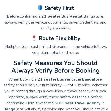
Safety First
Before confirming a
21 Seater Bus Rental Bangalore
,
always verify the vehicle documents, driver credentials, and
safety standards.
Route Flexibility
Multiple stops, customized itineraries — the vehicle follows
your plan, not a fixed route.
Safety Measures You Should
Always Verify Before Booking
When booking a
21 seater bus rental in Bangalore
,
safety should be your first priority — not just price. Whether
you’re renting through a well-known travel agency or a local
operator, always verify these safety essentials before
confirming. Here’s what the SDM
best travel agency in
Bangalore
will always provide and what you should actively