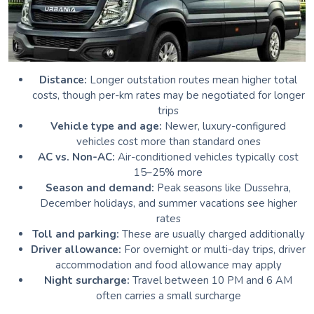
Distance:
Longer outstation routes mean higher total
costs, though per-km rates may be negotiated for longer
trips
Vehicle type and age:
Newer, luxury-configured
vehicles cost more than standard ones
AC vs. Non-AC:
Air-conditioned vehicles typically cost
15–25% more
Season and demand:
Peak seasons like Dussehra,
December holidays, and summer vacations see higher
rates
Toll and parking:
These are usually charged additionally
Driver allowance:
For overnight or multi-day trips, driver
accommodation and food allowance may apply
Night surcharge:
Travel between 10 PM and 6 AM
often carries a small surcharge