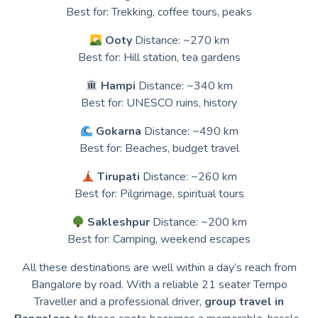
Best for: Trekking, coffee tours, peaks
Ooty
Distance: ~270 km
Best for: Hill station, tea gardens
Hampi
Distance: ~340 km
Best for: UNESCO ruins, history
Gokarna
Distance: ~490 km
Best for: Beaches, budget travel
Tirupati
Distance: ~260 km
Best for: Pilgrimage, spiritual tours
Sakleshpur
Distance: ~200 km
Best for: Camping, weekend escapes
All these destinations are well within a day’s reach from
Bangalore by road. With a reliable 21 seater Tempo
Traveller and a professional driver,
group travel in