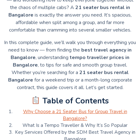
the chaos of multiple cabs? A
21 seater bus rental in
Bangalore
is exactly the answer you need. It’s spacious,
affordable when split among a group, and far more
comfortable than cramming into several smaller vehicles.
In this complete guide, we’ll walk you through everything you
need to know — from finding the
best travel agency in
Bangalore
, understanding
tempo traveller prices in
Bangalore
, to tips for safe and smooth group travel.
Whether you’re searching for a
21 seater bus rental
Bangalore
for a weekend trip or a month-long corporate
contract, this guide covers it all. Let’s get started.
Table of Contents
Why Choose a 21 Seater Bus for Group Travel in
Bangalore?
What Is a Tempo Traveller & Why It’s So Popular
Key Services Offered by the SDM Best Travel Agency in
Bangalore