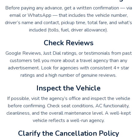
Before paying any advance, get a written confirmation — via
email or WhatsApp — that includes the vehicle number,
driver’s name and contact, pickup time, total fare, and what’s
included (tolls, fuel, driver allowance).
Check Reviews
Google Reviews, Just Dial ratings, or testimonials from past
customers tell you more about a travel agency than any
advertisement. Look for agencies with consistent 4+ star
ratings and a high number of genuine reviews.
Inspect the Vehicle
If possible, visit the agency’s office and inspect the vehicle
before confirming. Check seat conditions, AC functionality,
cleanliness, and the overall maintenance level. A well-kept
vehicle reflects a well-run agency.
Clarify the Cancellation Policy