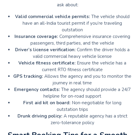
ask about:
Valid commercial vehicle permits:
The vehicle should
have an all-India tourist permit if you’re traveling
outstation
Insurance coverage:
Comprehensive insurance covering
passengers, third parties, and the vehicle
Driver’s license verification:
Confirm the driver holds a
valid commercial heavy vehicle license
Vehicle fitness certificate:
Ensure the vehicle has a
current RTO fitness certificate
GPS tracking:
Allows the agency and you to monitor the
journey in real time
Emergency contacts:
The agency should provide a 24/7
helpline for on-road support
First aid kit on board:
Non-negotiable for long
outstation trips
Drunk driving policy:
A reputable agency has a strict
zero-tolerance policy