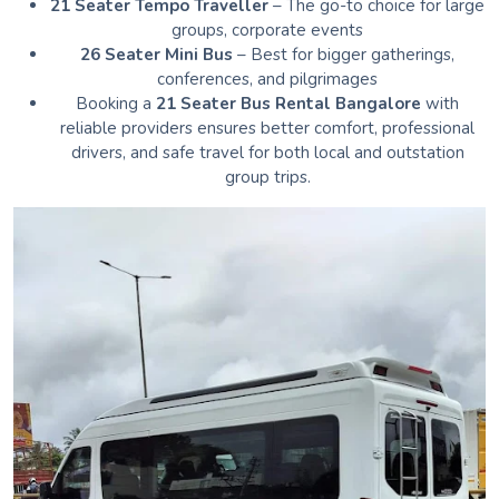
21 Seater Tempo Traveller
– The go-to choice for large
groups, corporate events
26 Seater Mini Bus
– Best for bigger gatherings,
conferences, and pilgrimages
Booking a
21 Seater Bus Rental Bangalore
with
reliable providers ensures better comfort, professional
drivers, and safe travel for both local and outstation
group trips.