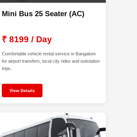
Mini Bus 25 Seater (AC)
₹ 8199 / Day
Comfortable vehicle rental service in Bangalore
for airport transfers, local city rides and outstation
trips.
View Details