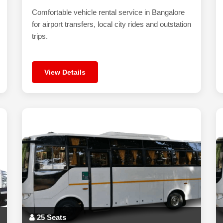
Comfortable vehicle rental service in Bangalore
for airport transfers, local city rides and outstation
trips.
View Details
25 Seats