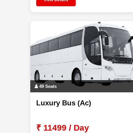
49 Seats
Luxury Bus (Ac)
₹ 11499 / Day