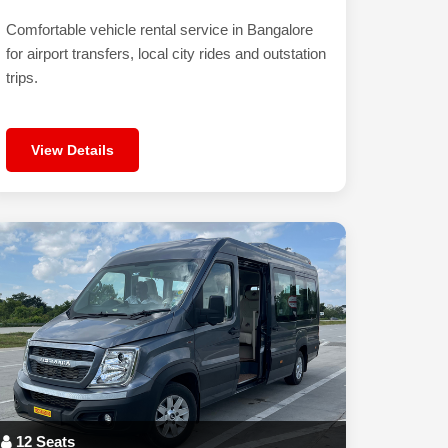
Comfortable vehicle rental service in Bangalore
for airport transfers, local city rides and outstation
trips.
View Details
12 Seats