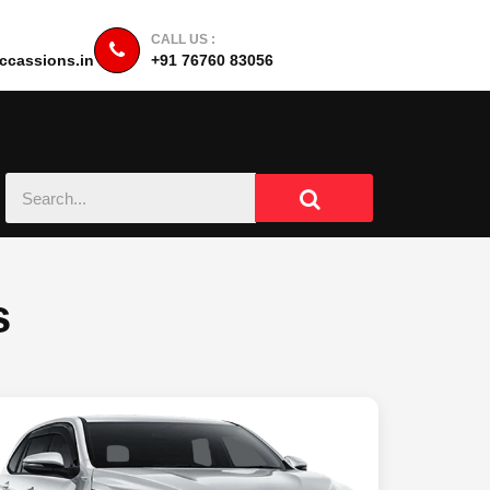
CALL US :
cassions.in
+91 76760 83056
s