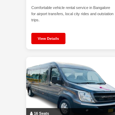
Comfortable vehicle rental service in Bangalore
for airport transfers, local city rides and outstation
trips.
View Details
16 Seats