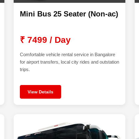
Mini Bus 25 Seater (Non-ac)
₹ 7499 / Day
Comfortable vehicle rental service in Bangalore
for airport transfers, local city rides and outstation
trips.
View Details