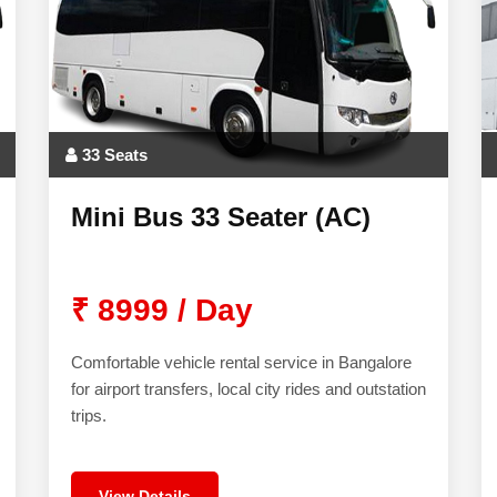
33 Seats
Mini Bus 33 Seater (AC)
₹ 8999 / Day
Comfortable vehicle rental service in Bangalore
for airport transfers, local city rides and outstation
trips.
View Details