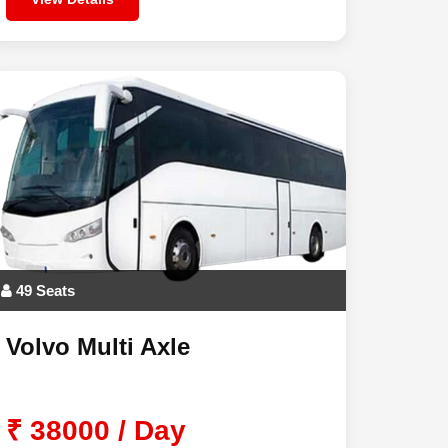
49 Seats
Volvo Multi Axle
₹ 38000 / Day