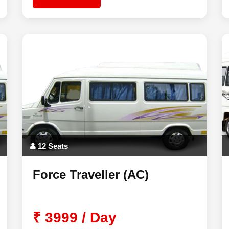
12 Seats
Force Traveller (AC)
₹ 3999 / Day