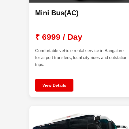
Mini Bus(AC)
₹ 6999 / Day
Comfortable vehicle rental service in Bangalore
for airport transfers, local city rides and outstation
trips.
View Details