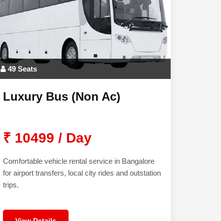
49 Seats
Luxury Bus (Non Ac)
₹ 10499 / Day
Comfortable vehicle rental service in Bangalore
for airport transfers, local city rides and outstation
trips.
View Details