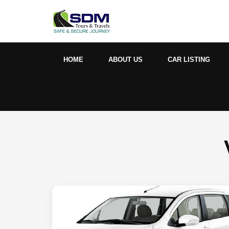
HOME
ABOUT US
CAR LISTING