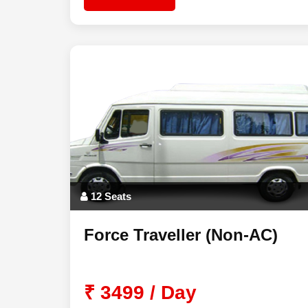
12 Seats
Force Traveller (Non-AC)
₹ 3499 / Day