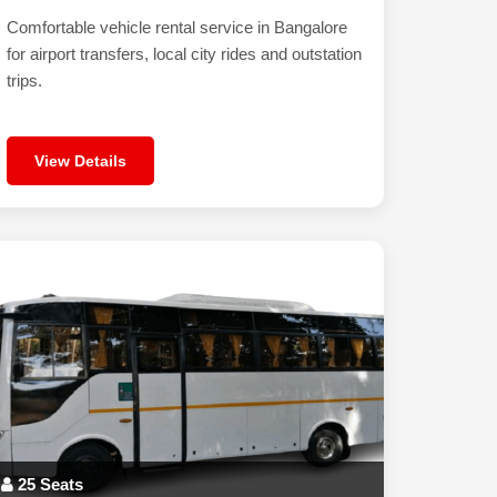
Comfortable vehicle rental service in Bangalore
for airport transfers, local city rides and outstation
trips.
View Details
25 Seats