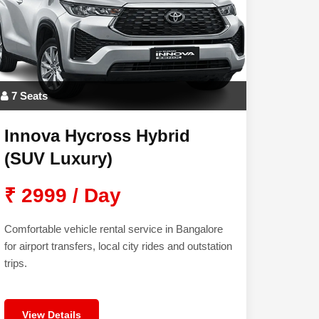
7 Seats
Innova Hycross Hybrid
(SUV Luxury)
₹ 2999 / Day
Comfortable vehicle rental service in Bangalore
for airport transfers, local city rides and outstation
trips.
View Details