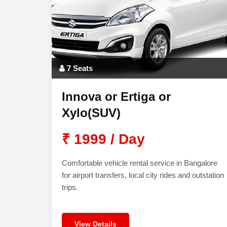
7 Seats
Innova or Ertiga or
Xylo(SUV)
₹ 1999 / Day
Comfortable vehicle rental service in Bangalore
for airport transfers, local city rides and outstation
trips.
View Details