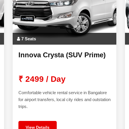
7 Seats
Innova Crysta (SUV Prime)
₹ 2499 / Day
Comfortable vehicle rental service in Bangalore
for airport transfers, local city rides and outstation
trips.
View Details