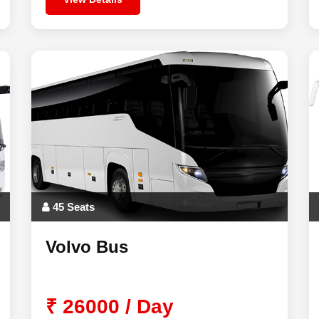
45 Seats
Volvo Bus
₹ 26000 / Day