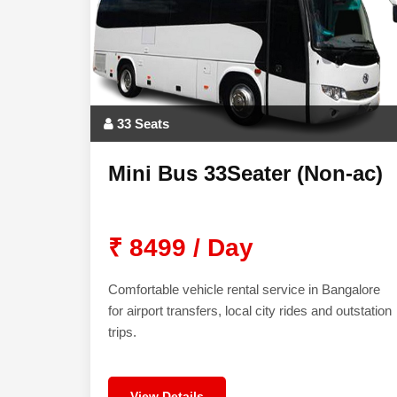
33 Seats
Mini Bus 33Seater (Non-ac)
₹ 8499 / Day
Comfortable vehicle rental service in Bangalore
for airport transfers, local city rides and outstation
trips.
View Details