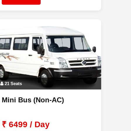
21 Seats
Mini Bus (Non-AC)
₹ 6499 / Day