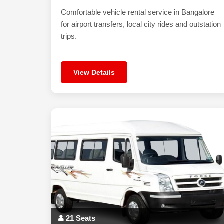
Comfortable vehicle rental service in Bangalore
for airport transfers, local city rides and outstation
trips.
View Details
21 Seats