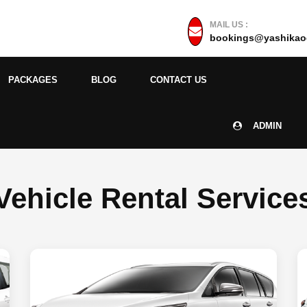
MAIL US :
bookings@yashikaoc
PACKAGES
BLOG
CONTACT US
ADMIN
Vehicle Rental Service