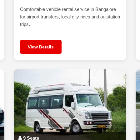
Comfortable vehicle rental service in Bangalore
for airport transfers, local city rides and outstation
trips.
View Details
9 Seats