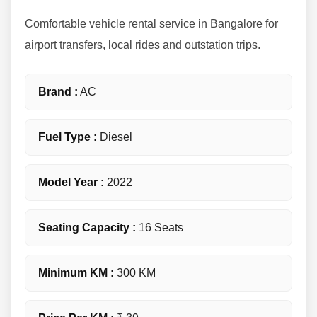
Comfortable vehicle rental service in Bangalore for
airport transfers, local rides and outstation trips.
Brand :
AC
Fuel Type :
Diesel
Model Year :
2022
Seating Capacity :
16 Seats
Minimum KM :
300 KM