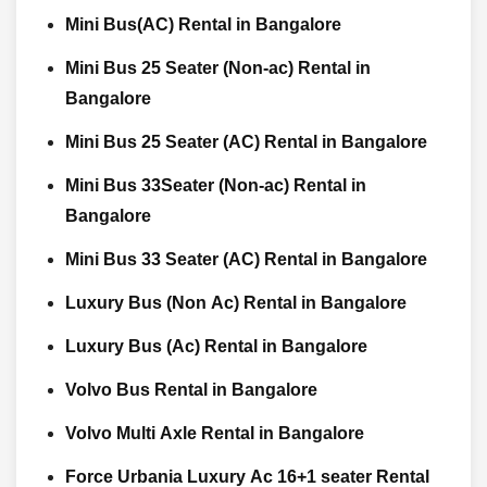
Mini Bus(AC) Rental in Bangalore
Mini Bus 25 Seater (Non-ac) Rental in
Bangalore
Mini Bus 25 Seater (AC) Rental in Bangalore
Mini Bus 33Seater (Non-ac) Rental in
Bangalore
Mini Bus 33 Seater (AC) Rental in Bangalore
Luxury Bus (Non Ac) Rental in Bangalore
Luxury Bus (Ac) Rental in Bangalore
Volvo Bus Rental in Bangalore
Volvo Multi Axle Rental in Bangalore
Force Urbania Luxury Ac 16+1 seater Rental