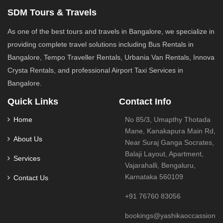
SDM Tours & Travels
As one of the best tours and travels in Bangalore, we specialize in
providing complete travel solutions including Bus Rentals in
Bangalore, Tempo Traveller Rentals, Urbania Van Rentals, Innova
Crysta Rentals, and professional Airport Taxi Services in
Bangalore.
Quick Links
Contact Info
Home
No 85/3, Umapthy Thotada
Mane, Kanakapura Main Rd,
About Us
Near Suraj Ganga Socrates,
Balaji Layout, Apartment,
Services
Vajarahalli, Bengaluru,
Karnataka 560109
Contact Us
+91 76760 83056
bookings@yashikaoccassions.i