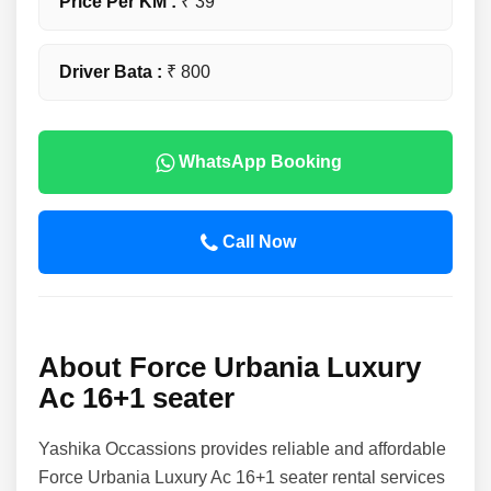
Price Per KM :
₹ 39
Driver Bata :
₹ 800
WhatsApp Booking
Call Now
About Force Urbania Luxury
Ac 16+1 seater
Yashika Occassions provides reliable and affordable
Force Urbania Luxury Ac 16+1 seater rental services