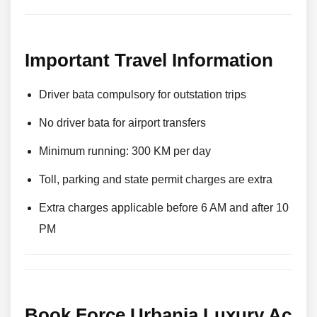
Important Travel Information
Driver bata compulsory for outstation trips
No driver bata for airport transfers
Minimum running: 300 KM per day
Toll, parking and state permit charges are extra
Extra charges applicable before 6 AM and after 10
PM
Book Force Urbania Luxury Ac