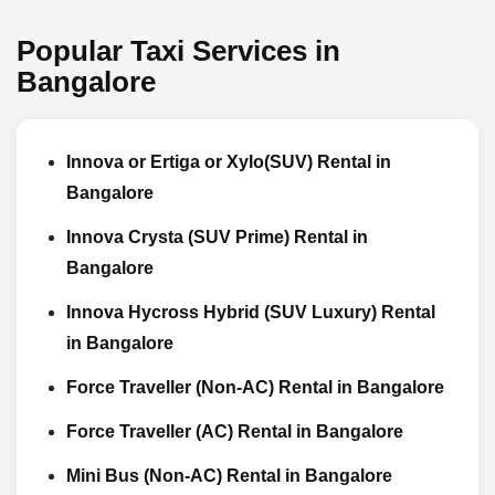
Popular Taxi Services in
Bangalore
Innova or Ertiga or Xylo(SUV) Rental in
Bangalore
Innova Crysta (SUV Prime) Rental in
Bangalore
Innova Hycross Hybrid (SUV Luxury) Rental
in Bangalore
Force Traveller (Non-AC) Rental in Bangalore
Force Traveller (AC) Rental in Bangalore
Mini Bus (Non-AC) Rental in Bangalore