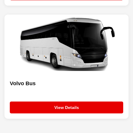
Volvo Bus
View Details