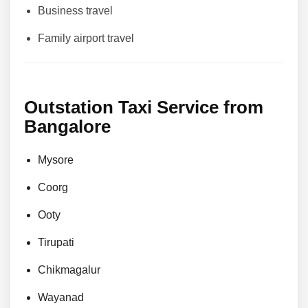
Business travel
Family airport travel
Outstation Taxi Service from
Bangalore
Mysore
Coorg
Ooty
Tirupati
Chikmagalur
Wayanad