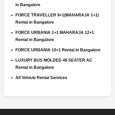
in Bangalore
FORCE TRAVELLER 9+1(MAHARAJA 1+1)
Rental in Bangalore
FORCE URBANIA 1+1 MAHARAJA 12+1
Rental in Bangalore
FORCE URBANIA 10+1 Rental in Bangalore
LUXURY BUS MOLDED 49 SEATER AC
Rental in Bangalore
All Vehicle Rental Services