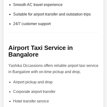
Smooth AC travel experience
Suitable for airport transfer and outstation trips
24/7 customer support
Airport Taxi Service in
Bangalore
Yashika Occassions offers reliable airport taxi service
in Bangalore with on-time pickup and drop.
Airport pickup and drop
Corporate airport transfer
Hotel transfer service