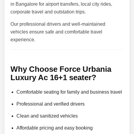
in Bangalore for airport transfers, local city rides,
corporate travel and outstation trips.
Our professional drivers and well-maintained
vehicles ensure safe and comfortable travel
experience.
Why Choose Force Urbania
Luxury Ac 16+1 seater?
Comfortable seating for family and business travel
Professional and verified drivers
Clean and sanitized vehicles
Affordable pricing and easy booking