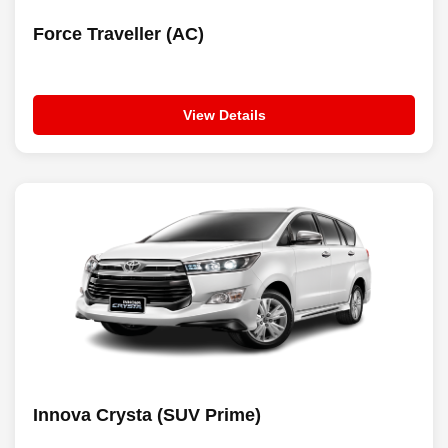
Force Traveller (AC)
View Details
Innova Crysta (SUV Prime)