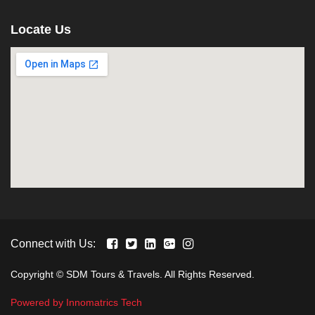
Locate Us
Connect with Us:
Copyright © SDM Tours & Travels. All Rights Reserved.
Powered by Innomatrics Tech