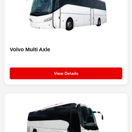
Volvo Multi Axle
View Details