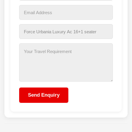
Send Enquiry