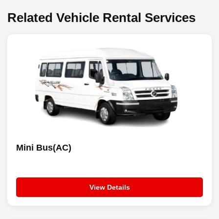
Related Vehicle Rental Services
Mini Bus(AC)
View Details