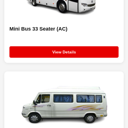
Mini Bus 33 Seater (AC)
View Details