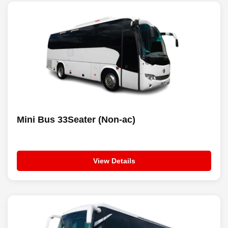
Mini Bus 33Seater (Non-ac)
View Details