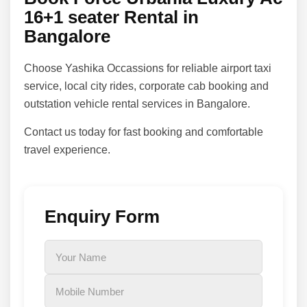
16+1 seater Rental in
Bangalore
Choose Yashika Occassions for reliable airport taxi
service, local city rides, corporate cab booking and
outstation vehicle rental services in Bangalore.
Contact us today for fast booking and comfortable
travel experience.
Enquiry Form