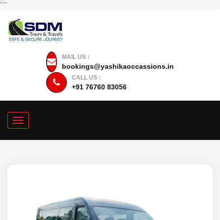
```
MAIL US :
bookings@yashikaoccassions.in
CALL US :
+91 76760 83056
Toggle
navigation