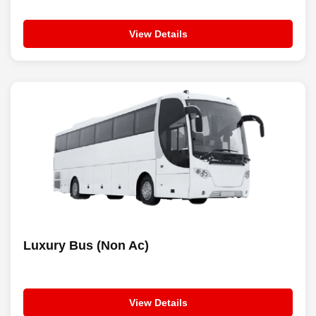
View Details
Luxury Bus (Non Ac)
View Details