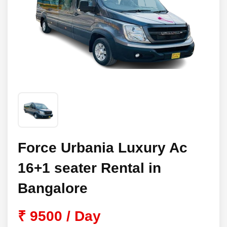
Force Urbania Luxury Ac
16+1 seater Rental in
Bangalore
₹ 9500 / Day