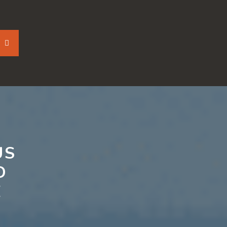
US
D
E