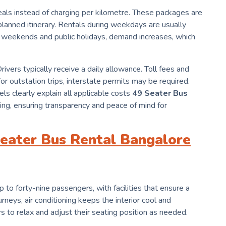
als instead of charging per kilometre. These packages are
a planned itinerary. Rentals during weekdays are usually
weekends and public holidays, demand increases, which
ivers typically receive a daily allowance. Toll fees and
r outstation trips, interstate permits may be required.
ls clearly explain all applicable costs
49 Seater Bus
ng, ensuring transparency and peace of mind for
 Seater Bus Rental Bangalore
o forty-nine passengers, with facilities that ensure a
rneys, air conditioning keeps the interior cool and
 to relax and adjust their seating position as needed.