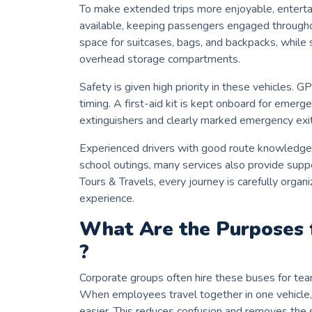
To make extended trips more enjoyable, enterta
available, keeping passengers engaged througho
space for suitcases, bags, and backpacks, while 
overhead storage compartments.
Safety is given high priority in these vehicles. 
timing. A first-aid kit is kept onboard for emerge
extinguishers and clearly marked emergency exit
Experienced drivers with good route knowledge e
school outings, many services also provide supp
Tours & Travels, every journey is carefully organ
experience.
What Are the Purposes 
?
Corporate groups often hire these buses for tea
When employees travel together in one vehicle,
easier. This reduces confusion and removes the s