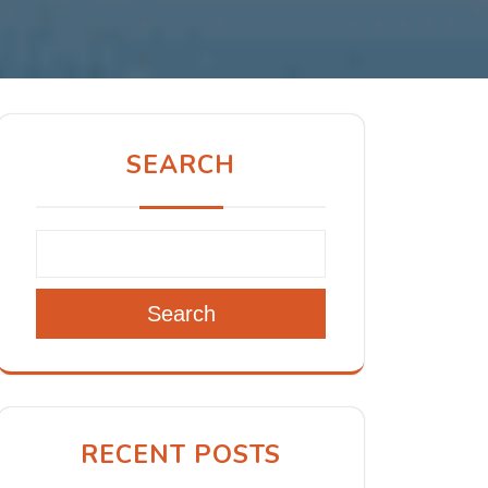
SEARCH
Search
RECENT POSTS