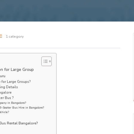
1 category
on for Large Group
luru
 for Large Groups?
ing Details
ngalore
er Bus ?
pany in Bangalore?
9-Seater Bus Hire in Bangalore?
Vehicle?
Bus Rental Bangalore?