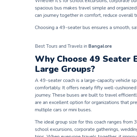
Whether it’s for school excursions, corporate out
spacious bus makes travel simple and organize
can journey together in comfort, reduce overall t
Choosing a 49-seater bus ensures a smooth, saf
Best Tours and Travels in
Bangalore
Why Choose 49 Seater 
Large Groups?
A 49-seater coach is a large-capacity vehicle 
comfortably. It offers nearly fifty well-cushion
journey. These buses are built to travel efficient
are an excellent option for organizations that pr
multiple cars or mini buses.
The ideal group size for this coach ranges from 
school excursions, corporate gatherings, wedding
trips. When everyone travels together, it impro