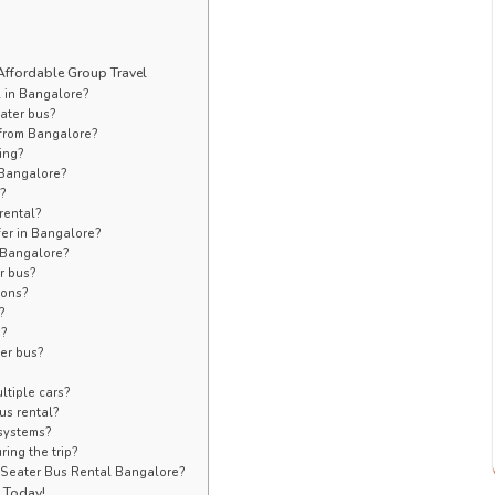
Affordable Group Travel
l in Bangalore?
ater bus?
s from Bangalore?
ing?
n Bangalore?
e?
rental?
sfer in Bangalore?
n Bangalore?
r bus?
ions?
?
s?
ter bus?
ltiple cars?
us rental?
 systems?
ing the trip?
 Seater Bus Rental Bangalore?
e Today!