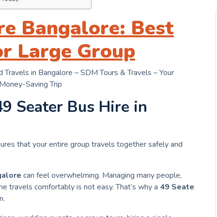
re Bangalore: Best
or Large Group
 Travels in Bangalore – SDM Tours & Travels – Your
 Money-Saving Trip
49 Seater Bus Hire in
ures that your entire group travels together safely and
alore
can feel overwhelming. Managing many people,
e travels comfortably is not easy. That’s why a
49 Seate
n.