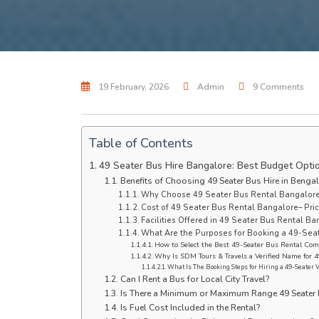
19 February, 2026
Admin
9 Comments
Table of Contents
49 Seater Bus Hire Bangalore: Best Budget Opti
Benefits of Choosing 49 Seater Bus Hire in Benga
Why Choose 49 Seater Bus Rental Bangalore
Cost of 49 Seater Bus Rental Bangalore– Pric
Facilities Offered in 49 Seater Bus Rental Ba
What Are the Purposes for Booking a 49-Seat
How to Select the Best 49-Seater Bus Rental Com
Why Is SDM Tours & Travels a Verified Name for 4
What Is The Booking Steps for Hiring a 49-Seater 
Can I Rent a Bus for Local City Travel?
Is There a Minimum or Maximum Range 49 Seater 
Is Fuel Cost Included in the Rental?