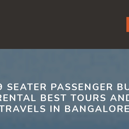
9 SEATER PASSENGER B
RENTAL BEST TOURS AN
TRAVELS IN BANGALOR