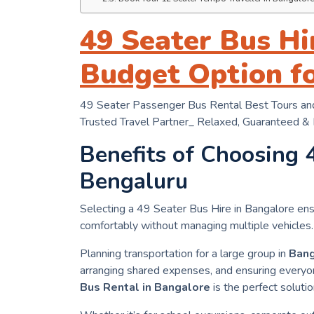
49 Seater Bus Hi
Budget Option f
49 Seater Passenger Bus Rental Best Tours and
Trusted Travel Partner_ Relaxed, Guaranteed &
Benefits of Choosing 
Bengaluru
Selecting a 49 Seater Bus Hire in Bangalore ens
comfortably without managing multiple vehicles.
Planning transportation for a large group in
Bang
arranging shared expenses, and ensuring everyon
Bus Rental in Bangalore
is the perfect solutio