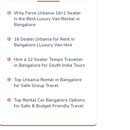
Why Force Urbania 16+1 Seater
Is the Best Luxury Van Rental in
Bangalore
16 Seater Urbania for Rent in
Bangalore | Luxury Van Hire
Hire a 12 Seater Tempo Traveller
in Bangalore for South India Tours
Top Urbania Rental in Bangalore
for Safe Group Travel
Top Rental Car Bangalore Options
for Safe & Budget-Friendly Travel