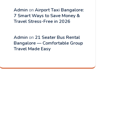
Admin
on
Airport Taxi Bangalore:
7 Smart Ways to Save Money &
Travel Stress-Free in 2026
Admin
on
21 Seater Bus Rental
Bangalore — Comfortable Group
Travel Made Easy