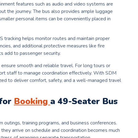
inment features such as audio and video systems are
ut the journey. The bus also provides ample luggage
smaller personal items can be conveniently placed in
GPS tracking helps monitor routes and maintain proper
ncies, and additional protective measures like fire
s add to passenger security.
nsure smooth and reliable travel. For long tours or
ort staff to manage coordination effectively. With SDM
ized to deliver comfort, safety, and a well-managed travel
for
Booking
a 49-Seater Bus
m outings, training programs, and business conferences.
 they arrive on schedule and coordination becomes much
tress of arranging separate transportation.