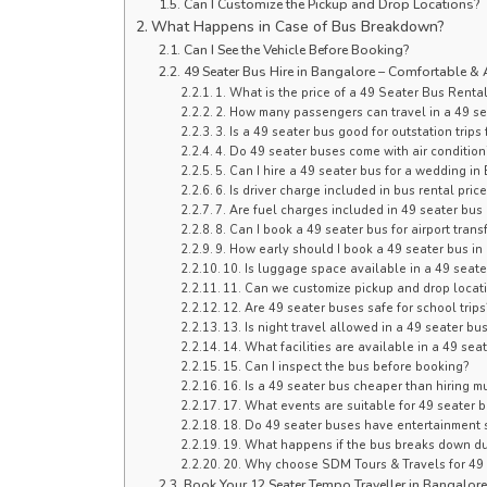
Can I Customize the Pickup and Drop Locations?
What Happens in Case of Bus Breakdown?
Can I See the Vehicle Before Booking?
49 Seater Bus Hire in Bangalore – Comfortable & 
1. What is the price of a 49 Seater Bus Renta
2. How many passengers can travel in a 49 se
3. Is a 49 seater bus good for outstation trip
4. Do 49 seater buses come with air condition
5. Can I hire a 49 seater bus for a wedding i
6. Is driver charge included in bus rental pric
7. Are fuel charges included in 49 seater bus 
8. Can I book a 49 seater bus for airport tran
9. How early should I book a 49 seater bus i
10. Is luggage space available in a 49 seate
11. Can we customize pickup and drop locat
12. Are 49 seater buses safe for school trips
13. Is night travel allowed in a 49 seater bu
14. What facilities are available in a 49 sea
15. Can I inspect the bus before booking?
16. Is a 49 seater bus cheaper than hiring mu
17. What events are suitable for 49 seater b
18. Do 49 seater buses have entertainment
19. What happens if the bus breaks down dur
20. Why choose SDM Tours & Travels for 49
Book Your 12 Seater Tempo Traveller in Bangalor