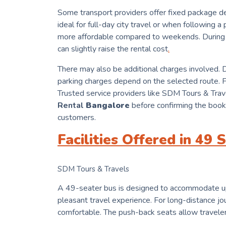
Some transport providers offer fixed package de
ideal for full-day city travel or when following 
more affordable compared to weekends. During 
can slightly raise the rental cost
.
There may also be additional charges involved. Dr
parking charges depend on the selected route. Fo
Trusted service providers like SDM Tours & Trave
Rental
Bangalore
before confirming the booki
customers.
Facilities Offered in 49
SDM Tours & Travels
A 49-seater bus is designed to accommodate up t
pleasant travel experience. For long-distance jou
comfortable. The push-back seats allow travelers