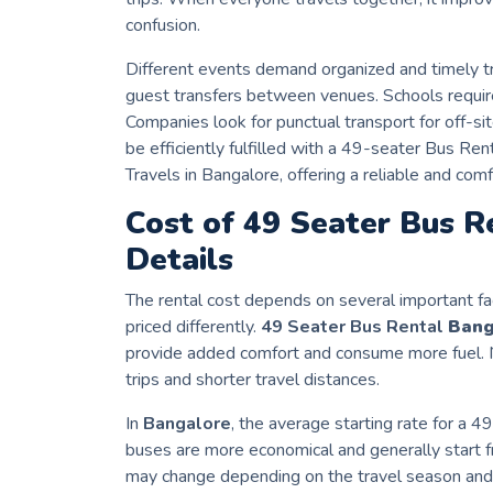
confusion.
Different events demand organized and timely t
guest transfers between venues. Schools requir
Companies look for punctual transport for off-s
be efficiently fulfilled with a 49-seater Bus R
Travels in Bangalore, offering a reliable and comf
Cost of 49 Seater Bus R
Details
The rental cost depends on several important fa
priced differently.
49 Seater Bus Rental
Bang
provide added comfort and consume more fuel. N
trips and shorter travel distances.
In
Bangalore
, the average starting rate for a 
buses are more economical and generally start fr
may change depending on the travel season and