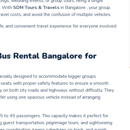
ings, wedding events, or group tours, hiring a single
d. With
SDM Tours & Travels
in Bangalore , your group
ravel costs, and avoid the confusion of multiple vehicles.
e, and convenient travel experience for everyone involved
Bus Rental
Bangalore
for
specially designed to accommodate bigger groups
ed seats with proper safety features to ensure a smooth
ly on both city roads and highways without difficulty. They
efer using one spacious vehicle instead of arranging
35 to 49 passengers. This capacity makes it perfect for
 guest transportation, pilgrimage tours, and sightseeing
ves coordination, keeps schedules on track, and avoids