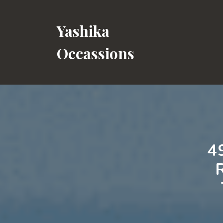
Skip
to
Yashika
content
Occassions
4