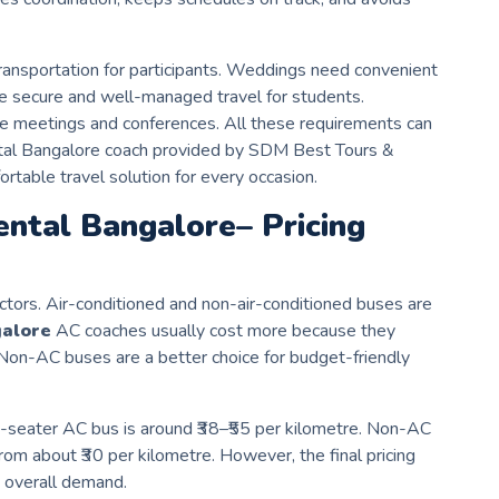
ransportation for participants. Weddings need convenient
e secure and well-managed travel for students.
ite meetings and conferences. All these requirements can
ental Bangalore coach provided by SDM Best Tours &
ortable travel solution for every occasion.
ental
Bangalore
– Pricing
ctors. Air-conditioned and non-air-conditioned buses are
alore
AC coaches usually cost more because they
on-AC buses are a better choice for budget-friendly
49-seater AC bus is around ₹38–₹55 per kilometre. Non-AC
om about ₹30 per kilometre. However, the final pricing
 overall demand.