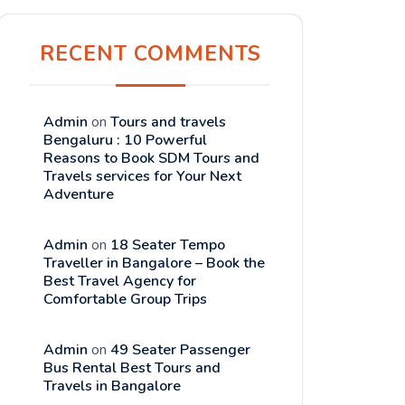
RECENT COMMENTS
Admin
on
Tours and travels
Bengaluru : 10 Powerful
Reasons to Book SDM Tours and
Travels services for Your Next
Adventure
Admin
on
18 Seater Tempo
Traveller in Bangalore – Book the
Best Travel Agency for
Comfortable Group Trips
Admin
on
49 Seater Passenger
Bus Rental Best Tours and
Travels in Bangalore