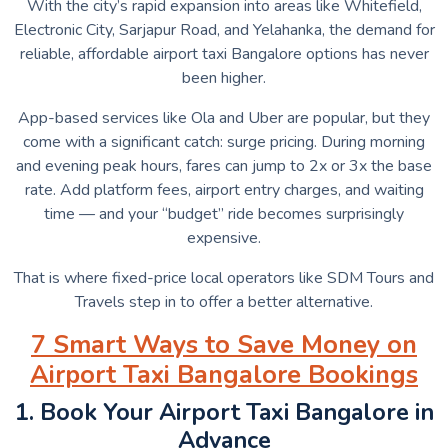
With the city’s rapid expansion into areas like Whitefield,
Electronic City, Sarjapur Road, and Yelahanka, the demand for
reliable, affordable airport taxi Bangalore options has never
been higher.
App-based services like Ola and Uber are popular, but they
come with a significant catch: surge pricing. During morning
and evening peak hours, fares can jump to 2x or 3x the base
rate. Add platform fees, airport entry charges, and waiting
time — and your “budget” ride becomes surprisingly
expensive.
That is where fixed-price local operators like SDM Tours and
Travels step in to offer a better alternative.
7 Smart Ways to Save Money on
Airport Taxi Bangalore Bookings
1. Book Your Airport Taxi Bangalore in
Advance