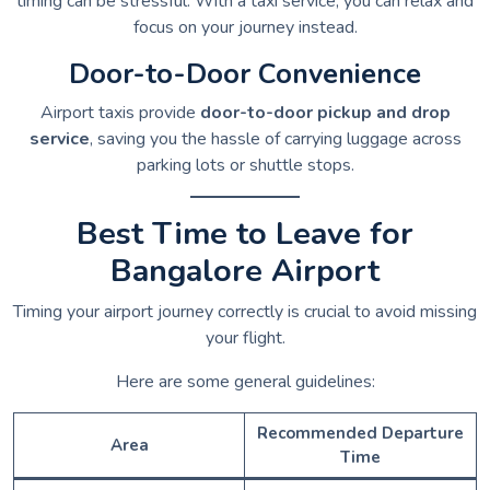
timing can be stressful. With a taxi service, you can relax and
focus on your journey instead.
Door-to-Door Convenience
Airport taxis provide
door-to-door pickup and drop
service
, saving you the hassle of carrying luggage across
parking lots or shuttle stops.
Best Time to Leave for
Bangalore Airport
Timing your airport journey correctly is crucial to avoid missing
your flight.
Here are some general guidelines:
Recommended Departure
Area
Time