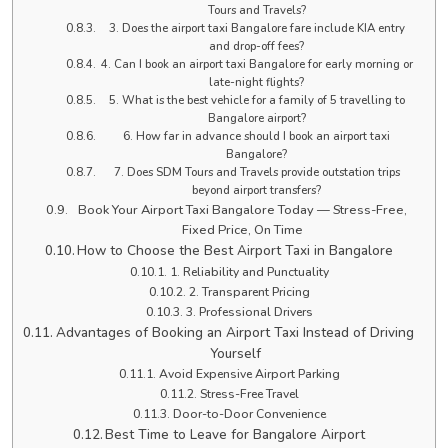
Tours and Travels?
3. Does the airport taxi Bangalore fare include KIA entry
and drop-off fees?
4. Can I book an airport taxi Bangalore for early morning or
late-night flights?
5. What is the best vehicle for a family of 5 travelling to
Bangalore airport?
6. How far in advance should I book an airport taxi
Bangalore?
7. Does SDM Tours and Travels provide outstation trips
beyond airport transfers?
Book Your Airport Taxi Bangalore Today — Stress-Free,
Fixed Price, On Time
How to Choose the Best Airport Taxi in Bangalore
1. Reliability and Punctuality
2. Transparent Pricing
3. Professional Drivers
Advantages of Booking an Airport Taxi Instead of Driving
Yourself
Avoid Expensive Airport Parking
Stress-Free Travel
Door-to-Door Convenience
Best Time to Leave for Bangalore Airport