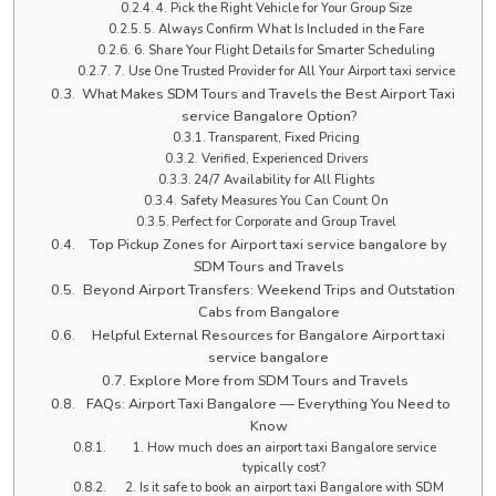
4. Pick the Right Vehicle for Your Group Size
5. Always Confirm What Is Included in the Fare
6. Share Your Flight Details for Smarter Scheduling
7. Use One Trusted Provider for All Your Airport taxi service
What Makes SDM Tours and Travels the Best Airport Taxi
service Bangalore Option?
Transparent, Fixed Pricing
Verified, Experienced Drivers
24/7 Availability for All Flights
Safety Measures You Can Count On
Perfect for Corporate and Group Travel
Top Pickup Zones for Airport taxi service bangalore by
SDM Tours and Travels
Beyond Airport Transfers: Weekend Trips and Outstation
Cabs from Bangalore
Helpful External Resources for Bangalore Airport taxi
service bangalore
Explore More from SDM Tours and Travels
FAQs: Airport Taxi Bangalore — Everything You Need to
Know
1. How much does an airport taxi Bangalore service
typically cost?
2. Is it safe to book an airport taxi Bangalore with SDM