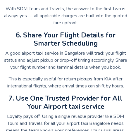
With SDM Tours and Travels, the answer to the first two is
always yes — all applicable charges are built into the quoted
fare upfront.
6. Share Your Flight Details for
Smarter Scheduling
A good airport taxi service in Bangalore will track your flight
status and adjust pickup or drop-off timing accordingly. Share
your flight number and terminal details when you book.
This is especially useful for return pickups from KIA after
international flights, where arrival times can shift by hours.
7. Use One Trusted Provider for All
Your Airport taxi service
Loyalty pays off. Using a single reliable provider like SDM
Tours and Travels for all your airport taxi Bangalore needs
means the team knows your preferences, your usual areas,