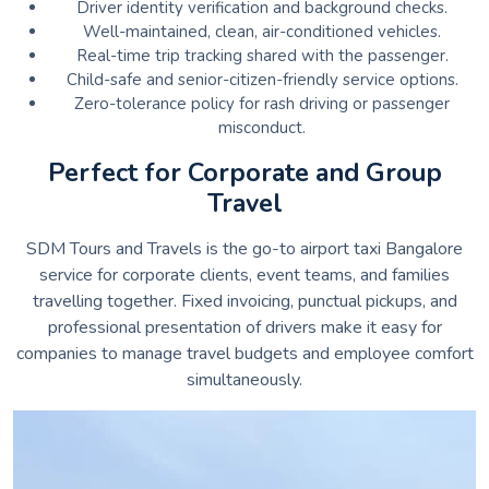
Driver identity verification and background checks.
Well-maintained, clean, air-conditioned vehicles.
Real-time trip tracking shared with the passenger.
Child-safe and senior-citizen-friendly service options.
Zero-tolerance policy for rash driving or passenger
misconduct.
Perfect for Corporate and Group
Travel
SDM Tours and Travels is the go-to airport taxi Bangalore
service for corporate clients, event teams, and families
travelling together. Fixed invoicing, punctual pickups, and
professional presentation of drivers make it easy for
companies to manage travel budgets and employee comfort
simultaneously.