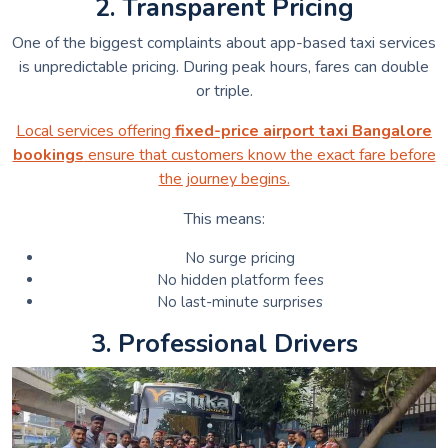
2. Transparent Pricing
One of the biggest complaints about app-based taxi services
is unpredictable pricing. During peak hours, fares can double
or triple.
Local services offering
fixed-price airport taxi Bangalore
bookings
ensure that customers know the exact fare before
the journey begins.
This means:
No surge pricing
No hidden platform fees
No last-minute surprises
3. Professional Drivers