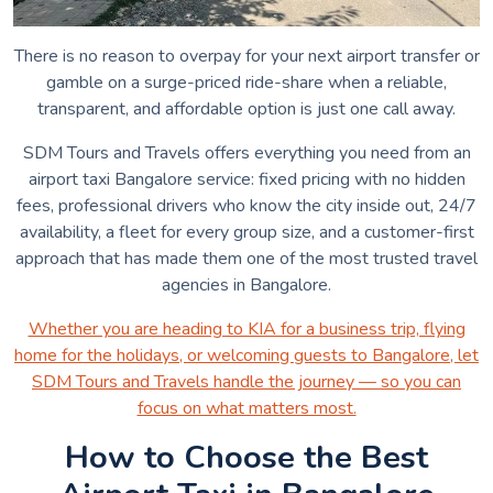
There is no reason to overpay for your next airport transfer or
gamble on a surge-priced ride-share when a reliable,
transparent, and affordable option is just one call away.
SDM Tours and Travels offers everything you need from an
airport taxi Bangalore service: fixed pricing with no hidden
fees, professional drivers who know the city inside out, 24/7
availability, a fleet for every group size, and a customer-first
approach that has made them one of the most trusted travel
agencies in Bangalore.
Whether you are heading to KIA for a business trip, flying
home for the holidays, or welcoming guests to Bangalore, let
SDM Tours and Travels handle the journey — so you can
focus on what matters most.
How to Choose the Best