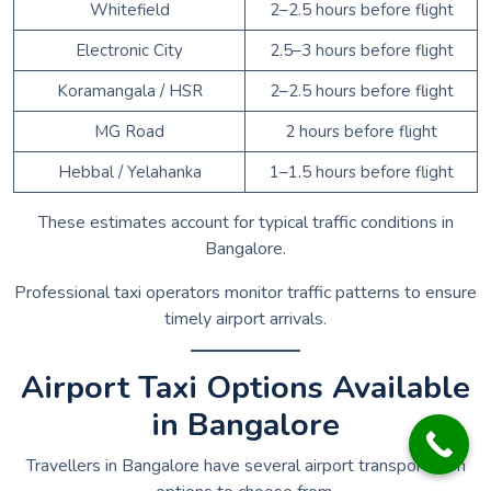
Whitefield
2–2.5 hours before flight
Electronic City
2.5–3 hours before flight
Koramangala / HSR
2–2.5 hours before flight
MG Road
2 hours before flight
Hebbal / Yelahanka
1–1.5 hours before flight
These estimates account for typical traffic conditions in
Bangalore.
Professional taxi operators monitor traffic patterns to ensure
timely airport arrivals.
Airport Taxi Options Available
in Bangalore
Travellers in Bangalore have several airport transportation