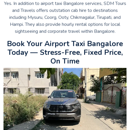
Yes. In addition to airport taxi Bangalore services, SDM Tours
and Travels offers outstation cab hire to destinations
including Mysuru, Coorg, Ooty, Chikmagalur, Tirupati, and
Hampi. They also provide hourly rental options for local
sightseeing and corporate travel within Bangalore.
Book Your Airport Taxi Bangalore
Today — Stress-Free, Fixed Price,
On Time