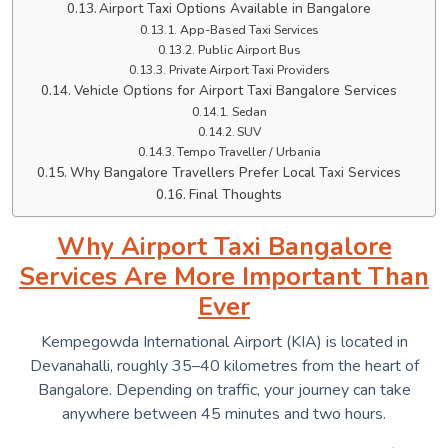
Airport Taxi Options Available in Bangalore
App-Based Taxi Services
Public Airport Bus
Private Airport Taxi Providers
Vehicle Options for Airport Taxi Bangalore Services
Sedan
SUV
Tempo Traveller / Urbania
Why Bangalore Travellers Prefer Local Taxi Services
Final Thoughts
Why Airport Taxi Bangalore
Services Are More Important Than
Ever
Kempegowda International Airport (KIA) is located in
Devanahalli, roughly 35–40 kilometres from the heart of
Bangalore. Depending on traffic, your journey can take
anywhere between 45 minutes and two hours.