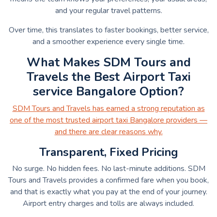
and your regular travel patterns.
Over time, this translates to faster bookings, better service,
and a smoother experience every single time.
What Makes SDM Tours and
Travels the Best Airport Taxi
service Bangalore Option?
SDM Tours and Travels has earned a strong reputation as
one of the most trusted airport taxi Bangalore providers —
and there are clear reasons why.
Transparent, Fixed Pricing
No surge. No hidden fees. No last-minute additions. SDM
Tours and Travels provides a confirmed fare when you book,
and that is exactly what you pay at the end of your journey.
Airport entry charges and tolls are always included.