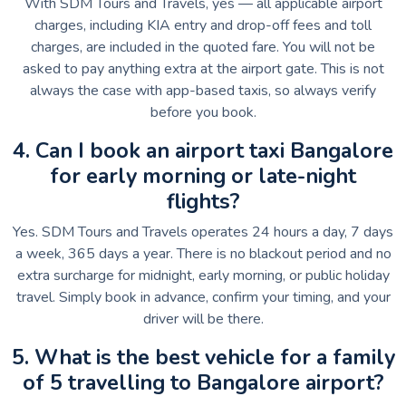
With SDM Tours and Travels, yes — all applicable airport
charges, including KIA entry and drop-off fees and toll
charges, are included in the quoted fare. You will not be
asked to pay anything extra at the airport gate. This is not
always the case with app-based taxis, so always verify
before you book.
4. Can I book an airport taxi Bangalore
for early morning or late-night
flights?
Yes. SDM Tours and Travels operates 24 hours a day, 7 days
a week, 365 days a year. There is no blackout period and no
extra surcharge for midnight, early morning, or public holiday
travel. Simply book in advance, confirm your timing, and your
driver will be there.
5. What is the best vehicle for a family
of 5 travelling to Bangalore airport?