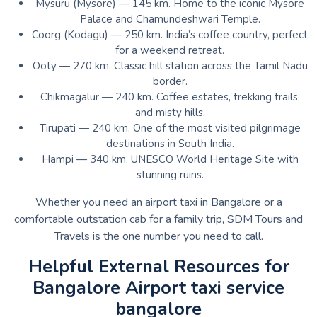
Mysuru (Mysore) — 145 km. Home to the iconic Mysore
Palace and Chamundeshwari Temple.
Coorg (Kodagu) — 250 km. India’s coffee country, perfect
for a weekend retreat.
Ooty — 270 km. Classic hill station across the Tamil Nadu
border.
Chikmagalur — 240 km. Coffee estates, trekking trails,
and misty hills.
Tirupati — 240 km. One of the most visited pilgrimage
destinations in South India.
Hampi — 340 km. UNESCO World Heritage Site with
stunning ruins.
Whether you need an airport taxi in Bangalore or a
comfortable outstation cab for a family trip, SDM Tours and
Travels is the one number you need to call.
Helpful External Resources for
Bangalore Airport taxi service
bangalore