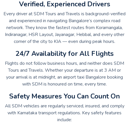
Verified, Experienced Drivers
Every driver at SDM Tours and Travels is background-verified
and experienced in navigating Bangalore’s complex road
network. They know the fastest routes from Koramangala,
Indiranagar, HSR Layout, Jayanagar, Hebbal, and every other
corner of the city to KIA — even during peak hours.
24/7 Availability for All Flights
Flights do not follow business hours, and neither does SDM
Tours and Travels. Whether your departure is at 3 AM or
your arrival is at midnight, an airport taxi Bangalore booking
with SDM is honoured on time, every time.
Safety Measures You Can Count On
All SDM vehicles are regularly serviced, insured, and comply
with Karnataka transport regulations. Key safety features
include: