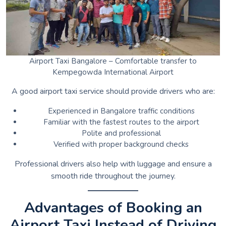
Airport Taxi Bangalore – Comfortable transfer to
Kempegowda International Airport
A good airport taxi service should provide drivers who are:
Experienced in Bangalore traffic conditions
Familiar with the fastest routes to the airport
Polite and professional
Verified with proper background checks
Professional drivers also help with luggage and ensure a
smooth ride throughout the journey.
Advantages of Booking an
Airport Taxi Instead of Driving