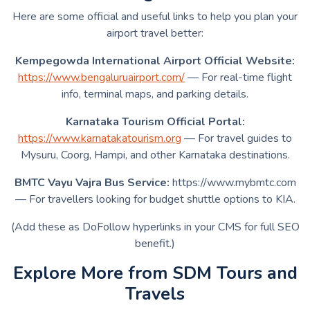
Here are some official and useful links to help you plan your
airport travel better:
Kempegowda International Airport Official Website:
https://www.bengaluruairport.com/
— For real-time flight
info, terminal maps, and parking details.
Karnataka Tourism Official Portal:
https://www.karnatakatourism.org
— For travel guides to
Mysuru, Coorg, Hampi, and other Karnataka destinations.
BMTC Vayu Vajra Bus Service:
https://www.mybmtc.com
— For travellers looking for budget shuttle options to KIA.
(Add these as DoFollow hyperlinks in your CMS for full SEO
benefit.)
Explore More from SDM Tours and
Travels