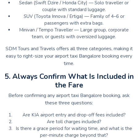
Sedan (Swift Dzire / Honda City) — Solo traveller or
couple with standard luggage.
SUV (Toyota Innova / Ertiga) — Family of 4–6 or
passengers with extra bags.
Minivan / Tempo Traveller — Large group, corporate
team, or guests with oversized luggage.
SDM Tours and Travels offers all three categories, making it
easy to right-size your airport taxi Bangalore booking every
time.
5. Always Confirm What Is Included in
the Fare
Before confirming any airport taxi Bangalore booking, ask
these three questions:
Are KIA airport entry and drop-off fees included?
Are toll charges included?
Is there a grace period for waiting time, and what is the
per-minute charge beyond that?