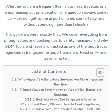
Whether you are a frequent flyer, a business traveller, or a
family heading out on a vacation, one question always comes
up: How do I get to the airport on time, comfortably, and
without spending more than I should?
This guide answers exactly that. We cover everything from
pricing factors and booking tips to safety measures and why
SDM Tours and Travels is trusted as one of the best travel
agencies in Bangalore for airport transfers. Read on — and
travel smarter.
Table of Contents
Why Airport Taxi Bangalore Services Are More Important
Than Ever
7 Smart Ways to Save Money on Airport Taxi Bangalore
Bookings
1. Book Your Airport Taxi Bangalore in Advance
2. Travel During Off-Peak Hours to Avoid Surge Pricing
3. Choose a Fixed-Rate Provider Over App-Based Cabs