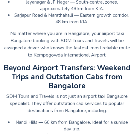
Jayanagar & JP Nagar — South-central zones,
approximately 48 km from KIA.
Sarjapur Road & Marathahalli — Eastern growth corridor,
48 km from KIA.
No matter where you are in Bangalore, your airport taxi
Bangalore booking with SDM Tours and Travels will be
assigned a driver who knows the fastest, most reliable route
to Kempegowda International Airport.
Beyond Airport Transfers: Weekend
Trips and Outstation Cabs from
Bangalore
SDM Tours and Travels is not just an airport taxi Bangalore
specialist. They offer outstation cab services to popular
destinations from Bangalore, including:
Nandi Hills — 60 km from Bangalore. Ideal for a sunrise
day trip.