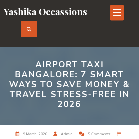
Skip
Yashika Occassions
Op
to
content
But
AIRPORT TAXI
BANGALORE: 7 SMART
WAYS TO SAVE MONEY &
TRAVEL STRESS-FREE IN
2026
9 March, 2026
Admin
5 Comments