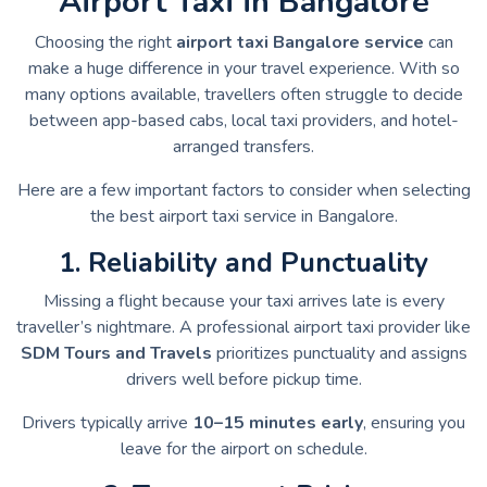
Airport Taxi in Bangalore
Choosing the right
airport taxi Bangalore service
can
make a huge difference in your travel experience. With so
many options available, travellers often struggle to decide
between app-based cabs, local taxi providers, and hotel-
arranged transfers.
Here are a few important factors to consider when selecting
the best airport taxi service in Bangalore.
1. Reliability and Punctuality
Missing a flight because your taxi arrives late is every
traveller’s nightmare. A professional airport taxi provider like
SDM Tours and Travels
prioritizes punctuality and assigns
drivers well before pickup time.
Drivers typically arrive
10–15 minutes early
, ensuring you
leave for the airport on schedule.