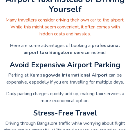
Yourself
Many travellers consider driving their own car to the airport.
While this might seem convenient, it often comes with
hidden costs and hassles.
Here are some advantages of booking a
professional
airport taxi Bangalore service
instead.
Avoid Expensive Airport Parking
Parking at
Kempegowda International Airport
can be
expensive, especially if you are travelling for multiple days.
Daily parking charges quickly add up, making taxi services a
more economical option.
Stress-Free Travel
Driving through Bangalore traffic while worrying about flight