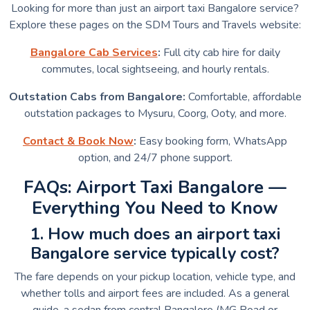
Looking for more than just an airport taxi Bangalore service?
Explore these pages on the SDM Tours and Travels website:
Bangalore Cab Services
:
Full city cab hire for daily
commutes, local sightseeing, and hourly rentals.
Outstation Cabs from Bangalore:
Comfortable, affordable
outstation packages to Mysuru, Coorg, Ooty, and more.
Contact & Book Now
:
Easy booking form, WhatsApp
option, and 24/7 phone support.
FAQs: Airport Taxi Bangalore —
Everything You Need to Know
1. How much does an airport taxi
Bangalore service typically cost?
The fare depends on your pickup location, vehicle type, and
whether tolls and airport fees are included. As a general
guide, a sedan from central Bangalore (MG Road or