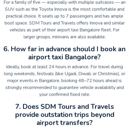
For a family of five — especially with multiple suitcases — an
SUV such as the Toyota Innova is the most comfortable and
practical choice. It seats up to 7 passengers and has ample
boot space. SDM Tours and Travels offers Innova and similar
vehicles as part of their airport taxi Bangalore fleet. For
larger groups, minivans are also available.
6. How far in advance should I book an
airport taxi Bangalore?
Ideally, book at least 24 hours in advance. For travel during
long weekends, festivals (like Ugadi, Diwali, or Christmas), or
major events in Bangalore, booking 48–72 hours ahead is
strongly recommended to guarantee vehicle availability and
your confirmed fixed rate.
7. Does SDM Tours and Travels
provide outstation trips beyond
airport transfers?