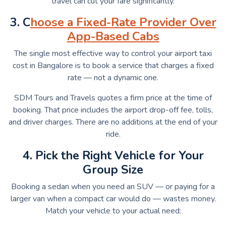
travel can cut your fare significantly.
3. C
hoose a Fixed-Rate Provider Over
App-Based Cabs
The single most effective way to control your airport taxi
cost in Bangalore is to book a service that charges a fixed
rate — not a dynamic one.
SDM Tours and Travels quotes a firm price at the time of
booking. That price includes the airport drop-off fee, tolls,
and driver charges. There are no additions at the end of your
ride.
4. Pick the Right Vehicle for Your
Group Size
Booking a sedan when you need an SUV — or paying for a
larger van when a compact car would do — wastes money.
Match your vehicle to your actual need: