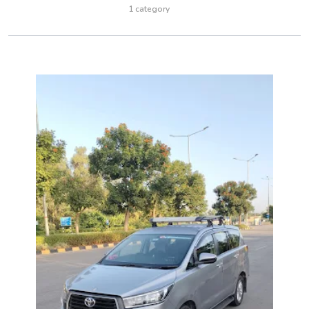
1 category