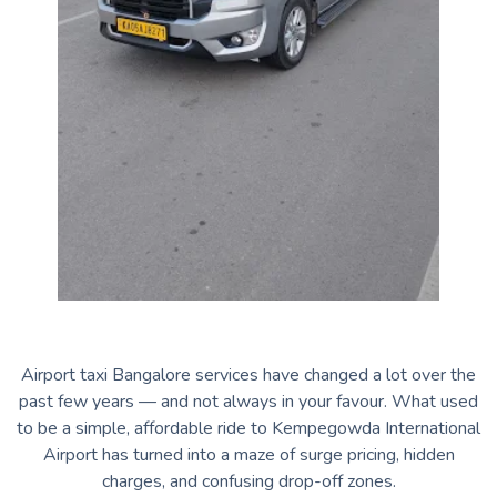
Airport taxi Bangalore services have changed a lot over the
past few years — and not always in your favour. What used
to be a simple, affordable ride to Kempegowda International
Airport has turned into a maze of surge pricing, hidden
charges, and confusing drop-off zones.