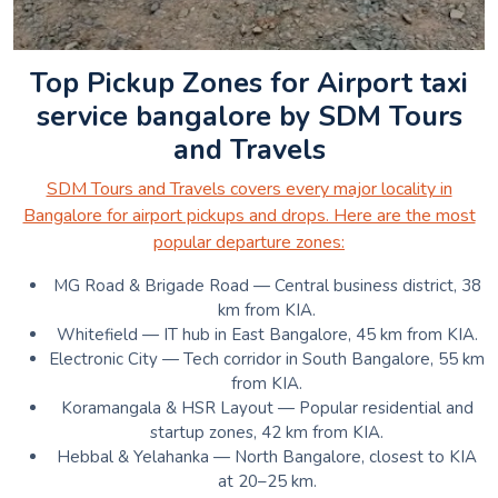
Top Pickup Zones for Airport taxi
service bangalore by SDM Tours
and Travels
SDM Tours and Travels covers every major locality in
Bangalore for airport pickups and drops. Here are the most
popular departure zones:
MG Road & Brigade Road — Central business district, 38
km from KIA.
Whitefield — IT hub in East Bangalore, 45 km from KIA.
Electronic City — Tech corridor in South Bangalore, 55 km
from KIA.
Koramangala & HSR Layout — Popular residential and
startup zones, 42 km from KIA.
Hebbal & Yelahanka — North Bangalore, closest to KIA
at 20–25 km.