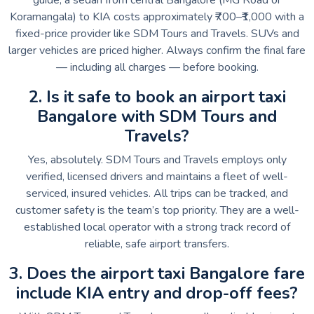
Koramangala) to KIA costs approximately ₹700–₹1,000 with a
fixed-price provider like SDM Tours and Travels. SUVs and
larger vehicles are priced higher. Always confirm the final fare
— including all charges — before booking.
2. Is it safe to book an airport taxi
Bangalore with SDM Tours and
Travels?
Yes, absolutely. SDM Tours and Travels employs only
verified, licensed drivers and maintains a fleet of well-
serviced, insured vehicles. All trips can be tracked, and
customer safety is the team’s top priority. They are a well-
established local operator with a strong track record of
reliable, safe airport transfers.
3. Does the airport taxi Bangalore fare
include KIA entry and drop-off fees?