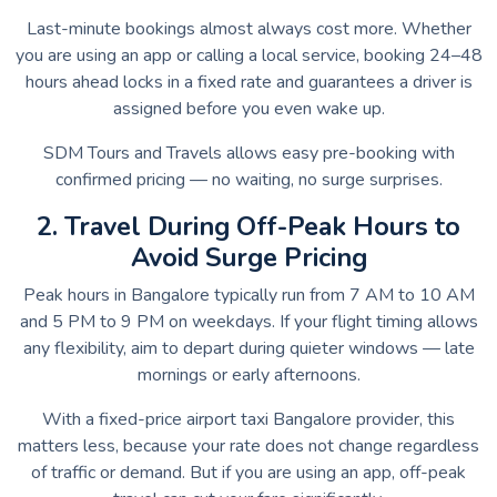
Last-minute bookings almost always cost more. Whether
you are using an app or calling a local service, booking 24–48
hours ahead locks in a fixed rate and guarantees a driver is
assigned before you even wake up.
SDM Tours and Travels allows easy pre-booking with
confirmed pricing — no waiting, no surge surprises.
2. Travel During Off-Peak Hours to
Avoid Surge Pricing
Peak hours in Bangalore typically run from 7 AM to 10 AM
and 5 PM to 9 PM on weekdays. If your flight timing allows
any flexibility, aim to depart during quieter windows — late
mornings or early afternoons.
With a fixed-price airport taxi Bangalore provider, this
matters less, because your rate does not change regardless
of traffic or demand. But if you are using an app, off-peak