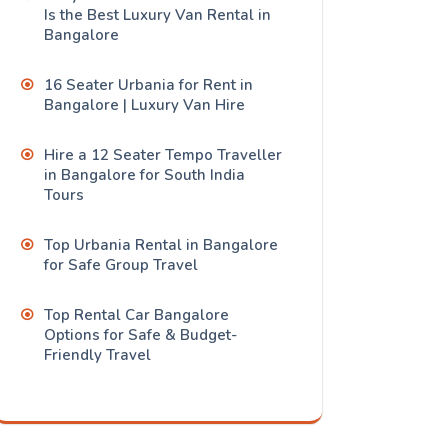
Is the Best Luxury Van Rental in
Bangalore
16 Seater Urbania for Rent in
Bangalore | Luxury Van Hire
Hire a 12 Seater Tempo Traveller
in Bangalore for South India
Tours
Top Urbania Rental in Bangalore
for Safe Group Travel
Top Rental Car Bangalore
Options for Safe & Budget-
Friendly Travel