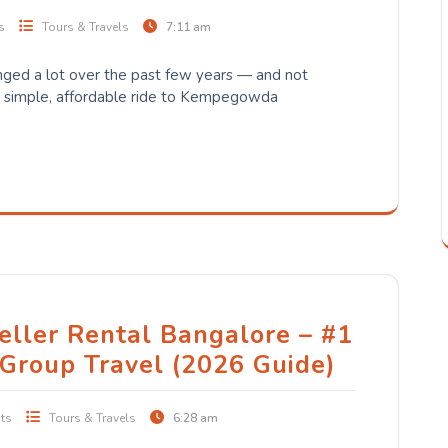
s
Tours & Travels
7:11 am
nged a lot over the past few years — and not
a simple, affordable ride to Kempegowda
eller Rental Bangalore – #1
 Group Travel (2026 Guide)
ts
Tours & Travels
6:28 am