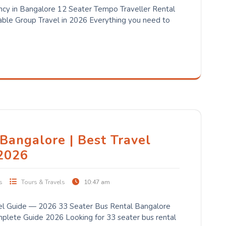
cy in Bangalore 12 Seater Tempo Traveller Rental
ble Group Travel in 2026 Everything you need to
Bangalore | Best Travel
2026
s
Tours & Travels
10:47 am
el Guide — 2026 33 Seater Bus Rental Bangalore
lete Guide 2026 Looking for 33 seater bus rental