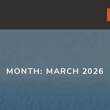
MONTH:
MARCH 2026