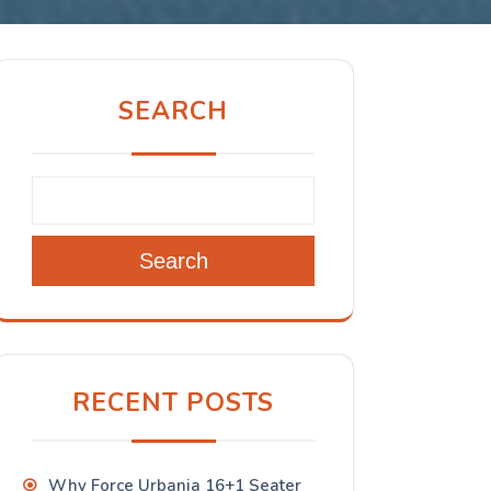
SEARCH
Search
RECENT POSTS
Why Force Urbania 16+1 Seater