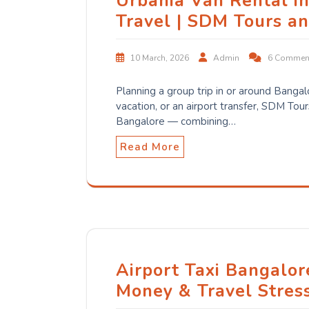
Urbania Van Rental i
Travel | SDM Tours a
10 March, 2026
Admin
6 Commen
Planning a group trip in or around Bangal
vacation, or an airport transfer, SDM Tour
Bangalore — combining…
Read More
Airport Taxi Bangalor
Money & Travel Stres