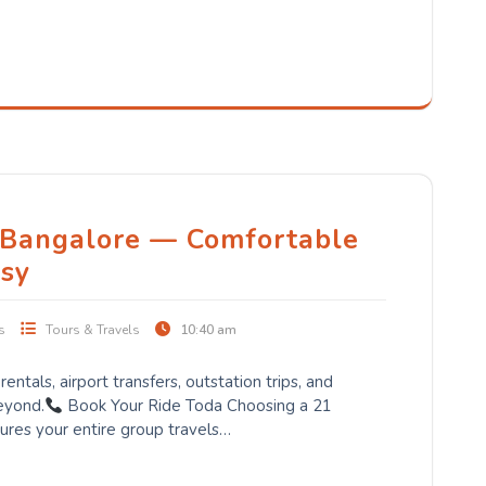
 Bangalore — Comfortable
sy
s
Tours & Travels
10:40 am
entals, airport transfers, outstation trips, and
eyond.
Book Your Ride Toda Choosing a 21
ures your entire group travels…