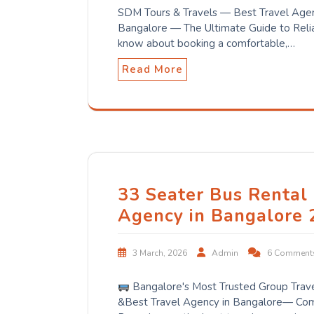
SDM Tours & Travels — Best Travel Agen
Bangalore — The Ultimate Guide to Relia
know about booking a comfortable,…
Read More
33 Seater Bus Rental 
Agency in Bangalore 
3 March, 2026
Admin
6 Comment
Bangalore's Most Trusted Group Trav
&Best Travel Agency in Bangalore— Comp