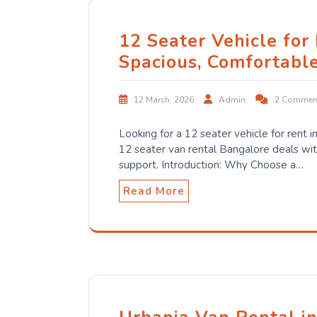
12 Seater Vehicle for
Spacious, Comfortabl
12 March, 2026
Admin
2 Commen
Looking for a 12 seater vehicle for rent
12 seater van rental Bangalore deals with
support. Introduction: Why Choose a…
Read More