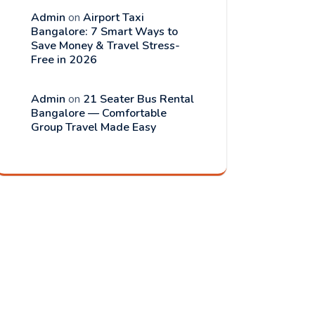
Admin
on
Airport Taxi
Bangalore: 7 Smart Ways to
Save Money & Travel Stress-
Free in 2026
Admin
on
21 Seater Bus Rental
Bangalore — Comfortable
Group Travel Made Easy