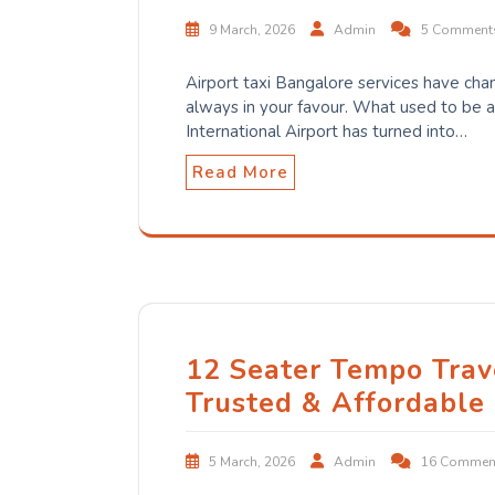
9 March, 2026
Admin
5 Comment
Airport taxi Bangalore services have cha
always in your favour. What used to be 
International Airport has turned into…
Read More
12 Seater Tempo Trav
Trusted & Affordable
5 March, 2026
Admin
16 Commen