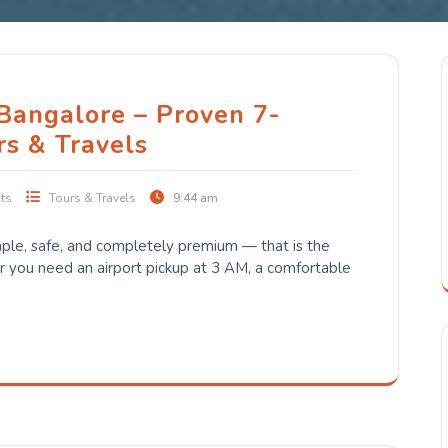
 Bangalore – Proven 7-
rs & Travels
ts
Tours & Travels
9:44 am
ple, safe, and completely premium — that is the
you need an airport pickup at 3 AM, a comfortable