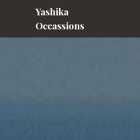
Skip
Yashika
to
content
Occassions