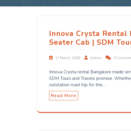
Innova Crysta Rental
Seater Cab | SDM Tou
17 March, 2026
Admin
0 Commen
Innova Crysta rental Bangalore made sim
SDM Tours and Travels promise. Whether 
outstation road trip for the…
Read More