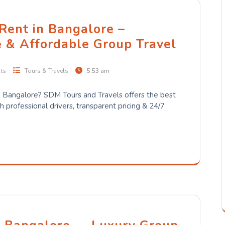
 Rent in Bangalore –
e & Affordable Group Travel
ts
Tours & Travels
5:53 am
 in Bangalore? SDM Tours and Travels offers the best
 professional drivers, transparent pricing & 24/7