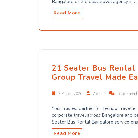
Bangalore or the best travel agency in…
Read More
21 Seater Bus Rental
Group Travel Made Ea
2 March, 2026
Admin
6 Comment
Your trusted partner for Tempo Traveller r
corporate travel across Bangalore and b
Seater Bus Rental Bangalore service ens
Read More