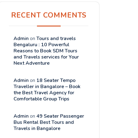
RECENT COMMENTS
Admin
on
Tours and travels
Bengaluru : 10 Powerful
Reasons to Book SDM Tours
and Travels services for Your
Next Adventure
Admin
on
18 Seater Tempo
Traveller in Bangalore – Book
the Best Travel Agency for
Comfortable Group Trips
Admin
on
49 Seater Passenger
Bus Rental Best Tours and
Travels in Bangalore