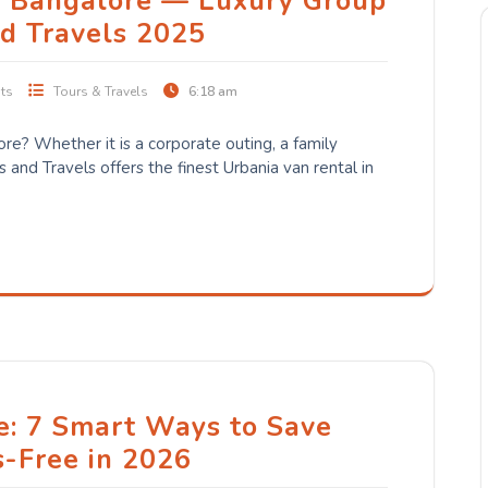
n Bangalore — Luxury Group
nd Travels 2025
ts
Tours & Travels
6:18 am
ore? Whether it is a corporate outing, a family
s and Travels offers the finest Urbania van rental in
e: 7 Smart Ways to Save
s-Free in 2026