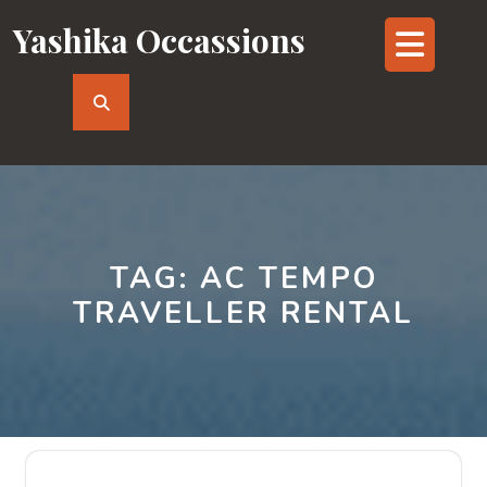
Skip
Yashika Occassions
Op
to
content
But
TAG:
AC TEMPO
TRAVELLER RENTAL