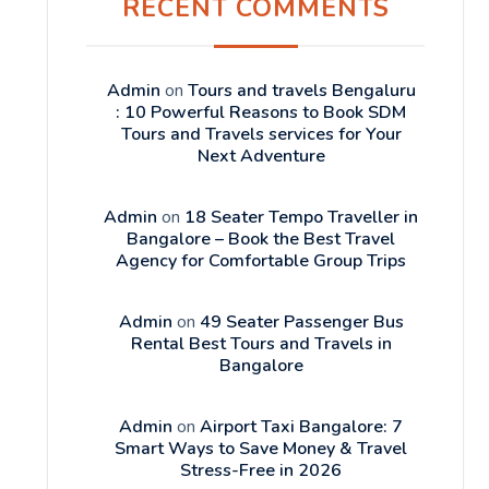
RECENT COMMENTS
Admin
on
Tours and travels Bengaluru
: 10 Powerful Reasons to Book SDM
Tours and Travels services for Your
Next Adventure
Admin
on
18 Seater Tempo Traveller in
Bangalore – Book the Best Travel
Agency for Comfortable Group Trips
Admin
on
49 Seater Passenger Bus
Rental Best Tours and Travels in
Bangalore
Admin
on
Airport Taxi Bangalore: 7
Smart Ways to Save Money & Travel
Stress-Free in 2026