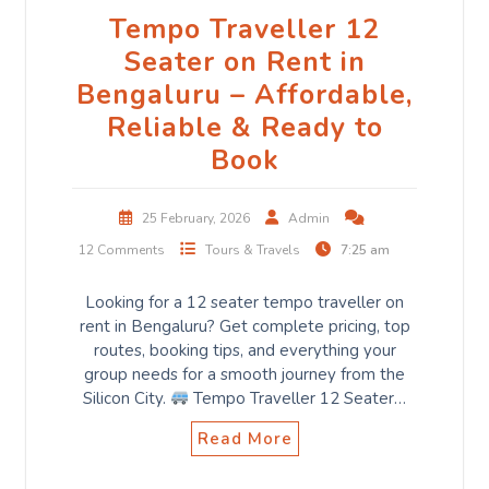
Tempo Traveller 12
Seater on Rent in
Bengaluru – Affordable,
Reliable & Ready to
Book
25 February, 2026
Admin
12 Comments
Tours & Travels
7:25 am
Looking for a 12 seater tempo traveller on
rent in Bengaluru? Get complete pricing, top
routes, booking tips, and everything your
group needs for a smooth journey from the
Silicon City.
Tempo Traveller 12 Seater…
Read More