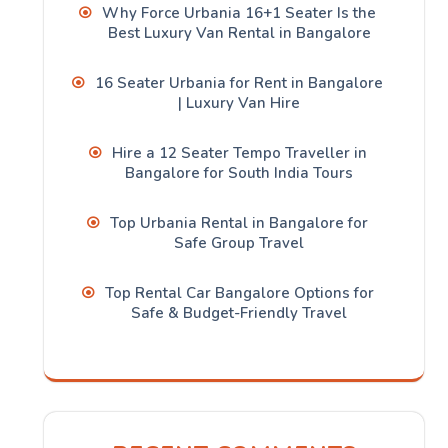
Why Force Urbania 16+1 Seater Is the
Best Luxury Van Rental in Bangalore
16 Seater Urbania for Rent in Bangalore
| Luxury Van Hire
Hire a 12 Seater Tempo Traveller in
Bangalore for South India Tours
Top Urbania Rental in Bangalore for
Safe Group Travel
Top Rental Car Bangalore Options for
Safe & Budget-Friendly Travel