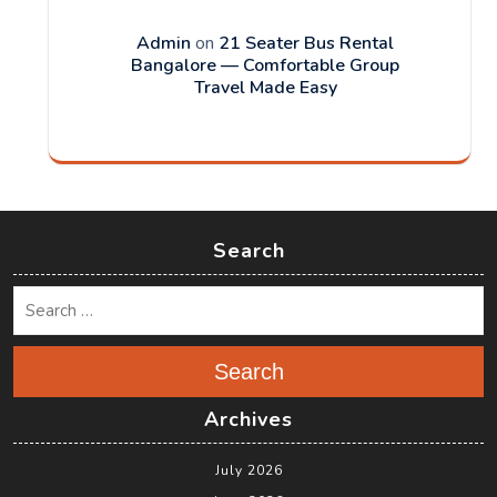
Admin
on
21 Seater Bus Rental
Bangalore — Comfortable Group
Travel Made Easy
Search
Search
Archives
July 2026