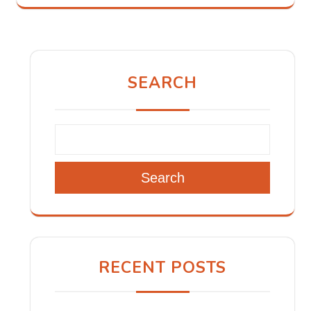
SEARCH
Search
RECENT POSTS