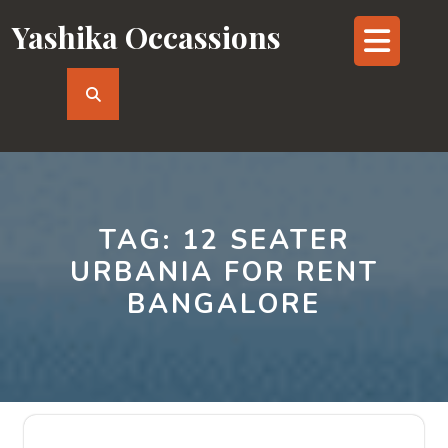
Skip
Yashika Occassions
Op
to
content
But
TAG:
12 SEATER
URBANIA FOR RENT
BANGALORE