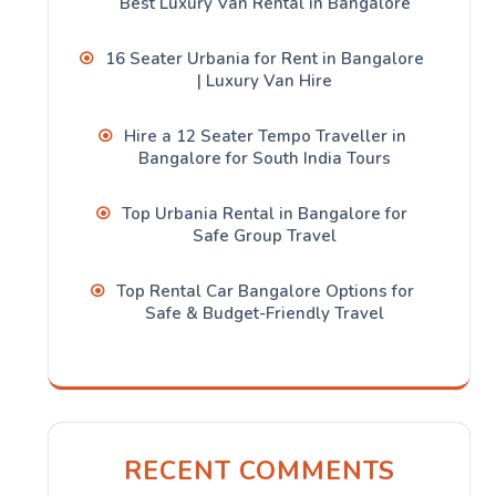
Best Luxury Van Rental in Bangalore
16 Seater Urbania for Rent in Bangalore
| Luxury Van Hire
Hire a 12 Seater Tempo Traveller in
Bangalore for South India Tours
Top Urbania Rental in Bangalore for
Safe Group Travel
Top Rental Car Bangalore Options for
Safe & Budget-Friendly Travel
RECENT COMMENTS