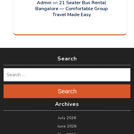
Admin
on
21 Seater Bus Rental
Bangalore — Comfortable Group
Travel Made Easy
Search
Search
Archives
July 2026
June 2026