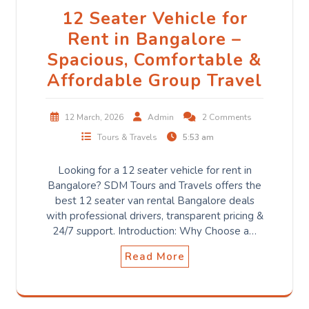
12 Seater Vehicle for
Rent in Bangalore –
Spacious, Comfortable &
Affordable Group Travel
12 March, 2026
Admin
2 Comments
Tours & Travels
5:53 am
Looking for a 12 seater vehicle for rent in
Bangalore? SDM Tours and Travels offers the
best 12 seater van rental Bangalore deals
with professional drivers, transparent pricing &
24/7 support. Introduction: Why Choose a…
Read More