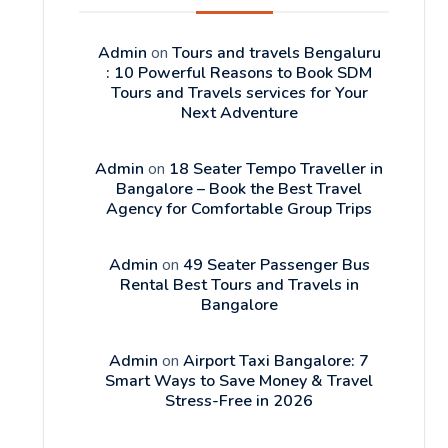
Admin
on
Tours and travels Bengaluru
: 10 Powerful Reasons to Book SDM
Tours and Travels services for Your
Next Adventure
Admin
on
18 Seater Tempo Traveller in
Bangalore – Book the Best Travel
Agency for Comfortable Group Trips
Admin
on
49 Seater Passenger Bus
Rental Best Tours and Travels in
Bangalore
Admin
on
Airport Taxi Bangalore: 7
Smart Ways to Save Money & Travel
Stress-Free in 2026