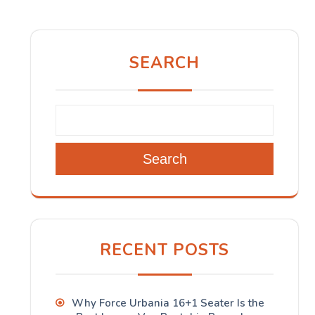
SEARCH
Search
RECENT POSTS
Why Force Urbania 16+1 Seater Is the