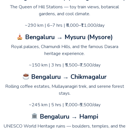
The Queen of Hill Stations — toy train views, botanical
gardens, and cool climate.
~290 km | 6–7 hrs | ₹8,000–₹11,000/day
Bengaluru → Mysuru (Mysore)
Royal palaces, Chamundi Hills, and the famous Dasara
heritage experience.
~150 km | 3 hrs | ₹5,500–₹7,500/day
Bengaluru → Chikmagalur
Rolling coffee estates, Mullayanagiri trek, and serene forest
stays.
~245 km | 5 hrs | ₹7,000–₹9,500/day
Bengaluru → Hampi
UNESCO World Heritage ruins — boulders, temples, and the