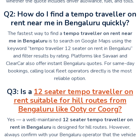
whether the quote includes driver allowance, fuel, and tolls.
Q2: How do I find a tempo traveller on
rent near me in Bengaluru quickly?
The fastest way to find a
tempo traveller on rent near
me in Bengaluru
is to search on Google Maps using the
keyword “tempo traveller 12 seater on rent in Bengaluru”
and filter results by rating. Platforms like Savaari and
ClearCar also offer instant Bengaluru quotes. For same-day
bookings, calling local fleet operators directly is the most
reliable option.
Q3: Is a
12 seater tempo traveller on
rent suitable for hill routes from
Bengaluru like Ooty or Coorg?
Yes — a well-maintained
12 seater tempo traveller on
rent in Bengaluru
is designed for hill routes. However,
always confirm with your Bengaluru operator that the vehicle