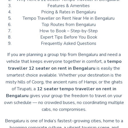
Features & Amenities
Pricing & Rates in Bengaluru
Tempo Traveller on Rent Near Me in Bengaluru
Top Routes from Bengaluru
How to Book – Step-by-Step
Expert Tips Before You Book
Frequently Asked Questions
If you are planning a group trip from Bengaluru and need a
vehicle that keeps everyone together in comfort, a
tempo
traveller 12 seater on rent in Bengaluru
is easily the
smartest choice available. Whether your destination is the
misty hills of Coorg, the ancient ruins of Hampi, or the ghats
of Tirupati, a
12 seater tempo traveller on rent in
Bengaluru
gives your group the freedom to travel on your
own schedule — no crowded buses, no coordinating multiple
cabs, no compromises.
Bengaluru is one of India’s fastest-growing cities, home to a
booming corporate culture, a vibrant tourism scene, and