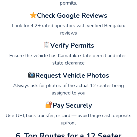
permits.
Check Google Reviews
Look for 4.2+ rated operators with verified Bengaluru
reviews
Verify Permits
Ensure the vehicle has Karnataka state permit and inter-
state clearance
Request Vehicle Photos
Always ask for photos of the actual 12 seater being
assigned to you
Pay Securely
Use UPI, bank transfer, or card — avoid large cash deposits
upfront
6. Top Routes for a 12 Seater