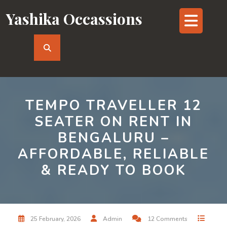
Skip
Yashika Occassions
Op
to
content
But
TEMPO TRAVELLER 12
SEATER ON RENT IN
BENGALURU –
AFFORDABLE, RELIABLE
& READY TO BOOK
25 February, 2026
Admin
12 Comments