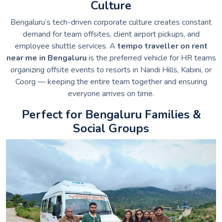
Culture
Bengaluru’s tech-driven corporate culture creates constant
demand for team offsites, client airport pickups, and
employee shuttle services. A
tempo traveller on rent
near me in Bengaluru
is the preferred vehicle for HR teams
organizing offsite events to resorts in Nandi Hills, Kabini, or
Coorg — keeping the entire team together and ensuring
everyone arrives on time.
Perfect for Bengaluru Families &
Social Groups