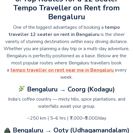
Tempo Traveller on Rent from
Bengaluru
One of the biggest advantages of booking a
tempo
traveller 12 seater on rent in Bengaluru
is the sheer
variety of stunning destinations within easy driving distance.
Whether you are planning a day trip or a multi-day adventure,
Bengaluru is perfectly positioned as a base. Below are the
most popular routes where Bengaluru travellers book
a
tempo traveller on rent near me in Bengaluru
every
week.
Bengaluru → Coorg (Kodagu)
India’s coffee country — misty hills, spice plantations, and
waterfalls await your group.
~250 km | 5–6 hrs | ₹7,000–₹9,000/day
Bengaluru → Ooty (Udhagamandalam)