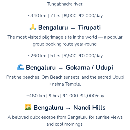
Tungabhadra river.
~340 km | 7 hrs | ₹9,000–₹12,000/day
Bengaluru → Tirupati
The most visited pilgrimage site in the world — a popular
group booking route year-round.
~260 km | 5 hrs | ₹7,500–₹10,000/day
Bengaluru → Gokarna / Udupi
Pristine beaches, Om Beach sunsets, and the sacred Udupi
Krishna Temple.
~480 km | 9 hrs | ₹11,000–₹14,000/day
Bengaluru → Nandi Hills
A beloved quick escape from Bengaluru for sunrise views
and cool mornings.