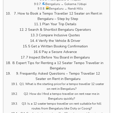
Bengaluru → Gokarna / Udupi
Bengaluru → Nandi Hills
7. How to Book a Tempo Traveller 12 Seater on Rent in
Bengaluru – Step by Step
1 Plan Your Trip Details
2 Search & Shortlist Bengaluru Operators
3 Compare Inclusive Quotes
4 Verify the Vehicle & Driver
5 Get a Written Booking Confirmation
6 Pay a Secure Advance
7 Inspect Before You Board in Bengaluru
8. Expert Tips for Renting a 12 Seater Tempo Traveller in
Bengaluru
9. Frequently Asked Questions – Tempo Traveller 12
Seater on Rent in Bengaluru
Q1: What is the starting price for a tempo traveller 12 seater
on rent in Bengaluru?
Q2: How do I find a tempo traveller on rent near me in
Bengaluru quickly?
Q3: Is a 12 seater tempo traveller on rent suitable for hill
routes from Bengaluru like Ooty or Coorg?