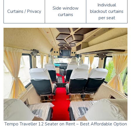
Individual
Side window
Curtains / Privacy
blackout curtains
curtains
per seat
Tempo Traveller 12 Seater on Rent – Best Affordable Option