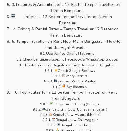
3. Features & Amenities of a 12 Seater Tempo Traveller on
Rent in Bengaluru
Interior – 12 Seater Tempo Traveller on Rent in
Bengaluru
4. Pricing & Rental Rates – Tempo Traveller 12 Seater on
Rent in Bengaluru
5. Tempo Traveller on Rent Near Me in Bengaluru – How to
Find the Right Provider
Use Verified Online Platforms
Check Bengaluru-Specific Facebook & WhatsApp Groups
Book Through a Registered Travel Agency in Bengaluru
Check Google Reviews
Verify Permits
Request Vehicle Photos
Pay Securely
6. Top Routes for a 12 Seater Tempo Traveller on Rent
from Bengaluru
Bengaluru → Coorg (Kodagu)
Bengaluru → Ooty (Udhagamandalam)
Bengaluru → Mysuru (Mysore)
Bengaluru → Chikmagalur
Bengaluru → Hampi
Bengaluru → Tirupati