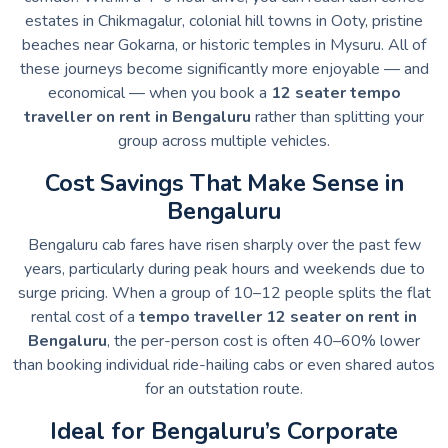
estates in Chikmagalur, colonial hill towns in Ooty, pristine
beaches near Gokarna, or historic temples in Mysuru. All of
these journeys become significantly more enjoyable — and
economical — when you book a
12 seater tempo
traveller on rent in Bengaluru
rather than splitting your
group across multiple vehicles.
Cost Savings That Make Sense in
Bengaluru
Bengaluru cab fares have risen sharply over the past few
years, particularly during peak hours and weekends due to
surge pricing. When a group of 10–12 people splits the flat
rental cost of a
tempo traveller 12 seater on rent in
Bengaluru
, the per-person cost is often 40–60% lower
than booking individual ride-hailing cabs or even shared autos
for an outstation route.
Ideal for Bengaluru’s Corporate