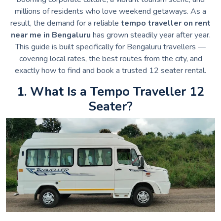
millions of residents who love weekend getaways. As a
result, the demand for a reliable
tempo traveller on rent
near me in Bengaluru
has grown steadily year after year.
This guide is built specifically for Bengaluru travellers —
covering local rates, the best routes from the city, and
exactly how to find and book a trusted 12 seater rental.
1. What Is a Tempo Traveller 12
Seater?