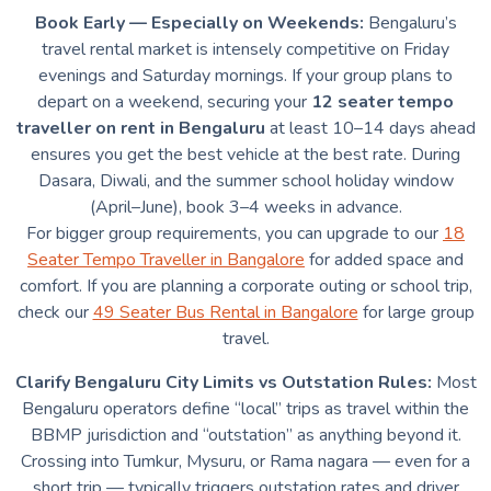
Book Early — Especially on Weekends:
Bengaluru’s
travel rental market is intensely competitive on Friday
evenings and Saturday mornings. If your group plans to
depart on a weekend, securing your
12 seater tempo
traveller on rent in Bengaluru
at least 10–14 days ahead
ensures you get the best vehicle at the best rate. During
Dasara, Diwali, and the summer school holiday window
(April–June), book 3–4 weeks in advance.
For bigger group requirements, you can upgrade to our
18
Seater Tempo Traveller in Bangalore
for added space and
comfort. If you are planning a corporate outing or school trip,
check our
49 Seater Bus Rental in Bangalore
for large group
travel.
Clarify Bengaluru City Limits vs Outstation Rules:
Most
Bengaluru operators define “local” trips as travel within the
BBMP jurisdiction and “outstation” as anything beyond it.
Crossing into Tumkur, Mysuru, or Rama nagara — even for a
short trip — typically triggers outstation rates and driver