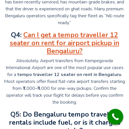
has been recently serviced, has mountain-grade brakes, and
that the driver is experienced on ghat roads. Many premium
Bengaluru operators specifically tag their fleet as “hill-route
ready.”
Q4:
Can I get a tempo traveller 12
seater on rent for airport pickup in
Bengaluru?
Absolutely. Airport transfers from Kempegowda
International Airport are one of the most popular use cases
for a
tempo traveller 12 seater on rent in Bengaluru
.
Most operators offer fixed flat-rate airport transfers starting
from ₹3,000–₹5,000 for one-way pickups. Confirm the
operator will track your flight for delays before you confirm
the booking.
Q5: Do Bengaluru tempo traveller
rentals include fuel, or is it charged