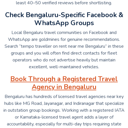
least 40–50 verified reviews before shortlisting.
Check Bengaluru-Specific Facebook &
WhatsApp Groups
Local Bengaluru travel communities on Facebook and
WhatsApp are goldmines for genuine recommendations.
Search “tempo traveller on rent near me Bengaluru” in these
groups and you will often find direct contacts for fleet
operators who do not advertise heavily but maintain
excellent, well-maintained vehicles.
Book Through a Registered Travel
Agency in Bengaluru
Bengaluru has hundreds of licensed travel agencies near key
hubs like MG Road, Jayanagar, and Indiranagar that specialize
in outstation group bookings. Working with a registered IATA
or Karnataka-licensed travel agent adds a layer of
accountability, especially for multi-day trips requiring state