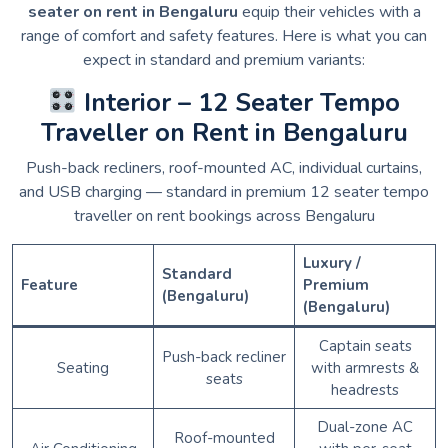
seater on rent in Bengaluru
equip their vehicles with a
range of comfort and safety features. Here is what you can
expect in standard and premium variants:
Interior – 12 Seater Tempo
Traveller on Rent in Bengaluru
Push-back recliners, roof-mounted AC, individual curtains,
and USB charging — standard in premium 12 seater tempo
traveller on rent bookings across Bengaluru
Luxury /
Standard
Feature
Premium
(Bengaluru)
(Bengaluru)
Captain seats
Push-back recliner
Seating
with armrests &
seats
headrests
Dual-zone AC
Roof-mounted