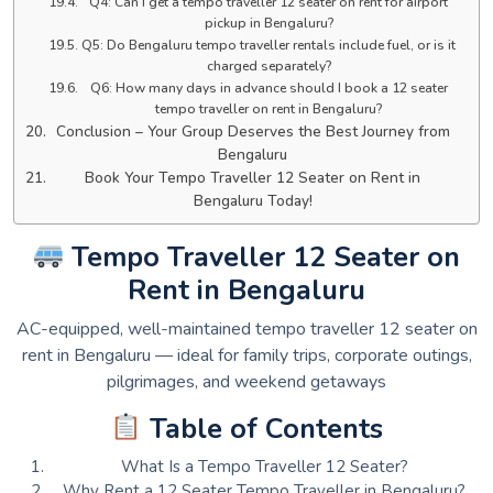
Q4: Can I get a tempo traveller 12 seater on rent for airport
pickup in Bengaluru?
Q5: Do Bengaluru tempo traveller rentals include fuel, or is it
charged separately?
Q6: How many days in advance should I book a 12 seater
tempo traveller on rent in Bengaluru?
Conclusion – Your Group Deserves the Best Journey from
Bengaluru
Book Your Tempo Traveller 12 Seater on Rent in
Bengaluru Today!
Tempo Traveller 12 Seater on
Rent in Bengaluru
AC-equipped, well-maintained tempo traveller 12 seater on
rent in Bengaluru — ideal for family trips, corporate outings,
pilgrimages, and weekend getaways
Table of Contents
What Is a Tempo Traveller 12 Seater?
Why Rent a 12 Seater Tempo Traveller in Bengaluru?