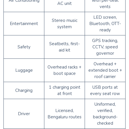
Air Conditioning
with per-seat
AC unit
vents
LED screen,
Stereo music
Entertainment
Bluetooth, OTT-
system
ready
GPS tracking,
Seatbelts, first-
Safety
CCTV, speed
aid kit
governor
Overhead +
Overhead racks +
Luggage
extended boot +
boot space
roof carrier
1 charging point
USB ports at
Charging
at front
every seat row
Uniformed,
Licensed,
verified,
Driver
Bengaluru routes
background-
checked