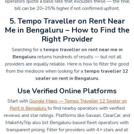
operators quote a base rate that excludes these — the final
bill can be 20–25% higher if not confirmed upfront.
5. Tempo Traveller on Rent Near
Me in Bengaluru – How to Find the
Right Provider
Searching for a
tempo traveller on rent near me in
Bengaluru
returns hundreds of results — but not all
providers are equally reliable. Here is how to filter the good
from the mediocre when looking for a
tempo traveller 12
seater on rent in Bengaluru
.
Use Verified Online Platforms
Start with
Google Maps — Tempo Traveller 12 Seater on
Rent in Bengaluru
to find nearby operators with verified
reviews and star ratings. Platforms like Savaari, ClearCar, and
MakeMyTrip also list Bengaluru-based fleet operators with
transparent pricing. Filter for providers with 4+ stars and at