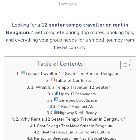
1 category
Looking for a
12 seater tempo traveller on rent in
Bengaluru
? Get complete pricing, top routes, booking tips,
and everything your group needs for a smooth journey from
the Silicon City.
Table of Contents
Tempo Traveller 12 Seater on Rent in Bengaluru
Table of Contents
1. What Is a Tempo Traveller 12 Seater?
Up to 12 Passengers
Generous Boot Space
Roof-Mounted AC
Highway & Hill Ready
2. Why Rent a 12 Seater Tempo Traveller in Bengaluru?
Cost Savings That Make Sense in Bengaluru
Ideal for Bengaluru’s Corporate Culture
Perfect for Bengaluru Families & Social Groups