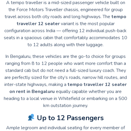
A tempo traveller is a mid-sized passenger vehicle built on
the Force Motors Traveller chassis, engineered for group
travel across both city roads and long highways. The
tempo
traveller 12 seater
variant is the most popular
configuration across India — offering 12 individual push-back
seats in a spacious cabin that comfortably accommodates 10
to 12 adults along with their luggage.
In Bengaluru, these vehicles are the go-to choice for groups
ranging from 8 to 12 people who want more comfort than a
standard cab but do not need a full-sized luxury coach. They
are perfectly sized for the city’s roads, narrow hill routes, and
inter-state highways, making a
tempo traveller 12 seater
on rent in Bengaluru
equally capable whether you are
heading to a local venue in Whitefield or embarking on a 500
km outstation journey.
Up to 12 Passengers
Ample legroom and individual seating for every member of