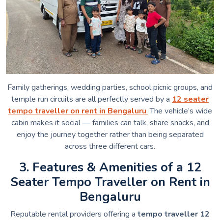
Family gatherings, wedding parties, school picnic groups, and
temple run circuits are all perfectly served by a
12 seater
tempo traveller on rent in Bengaluru
.
The vehicle’s wide
cabin makes it social — families can talk, share snacks, and
enjoy the journey together rather than being separated
across three different cars.
3. Features & Amenities of a 12
Seater Tempo Traveller on Rent in
Bengaluru
Reputable rental providers offering a
tempo traveller 12