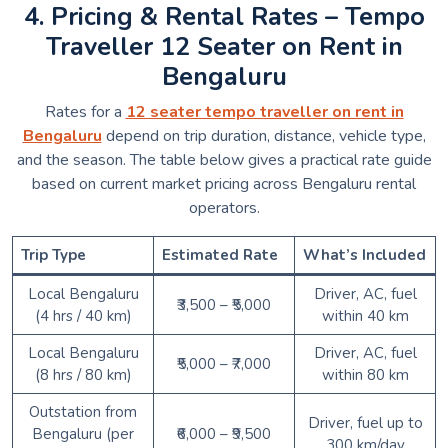
4. Pricing & Rental Rates – Tempo
Traveller 12 Seater on Rent in
Bengaluru
Rates for a
12 seater tempo traveller on rent in
Bengaluru
depend on trip duration, distance, vehicle type,
and the season. The table below gives a practical rate guide
based on current market pricing across Bengaluru rental
operators.
Trip Type
Estimated Rate
What’s Included
Local Bengaluru
Driver, AC, fuel
₹3,500 – ₹5,000
(4 hrs / 40 km)
within 40 km
Local Bengaluru
Driver, AC, fuel
₹5,000 – ₹7,000
(8 hrs / 80 km)
within 80 km
Outstation from
Driver, fuel up to
Bengaluru (per
₹6,000 – ₹9,500
300 km/day