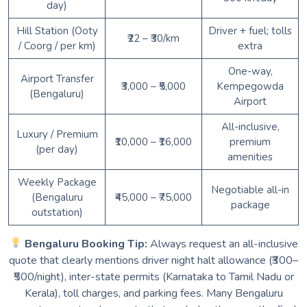
day)
Hill Station (Ooty
Driver + fuel; tolls
₹22 – ₹30/km
/ Coorg / per km)
extra
One-way,
Airport Transfer
₹3,000 – ₹5,000
Kempegowda
(Bengaluru)
Airport
All-inclusive,
Luxury / Premium
₹10,000 – ₹16,000
premium
(per day)
amenities
Weekly Package
Negotiable all-in
(Bengaluru
₹45,000 – ₹75,000
package
outstation)
Bengaluru Booking Tip:
Always request an all-inclusive
quote that clearly mentions driver night halt allowance (₹300–
₹500/night), inter-state permits (Karnataka to Tamil Nadu or
Kerala), toll charges, and parking fees. Many Bengaluru