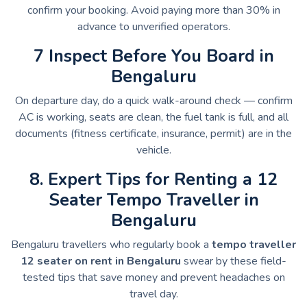
confirm your booking. Avoid paying more than 30% in
advance to unverified operators.
7 Inspect Before You Board in
Bengaluru
On departure day, do a quick walk-around check — confirm
AC is working, seats are clean, the fuel tank is full, and all
documents (fitness certificate, insurance, permit) are in the
vehicle.
8. Expert Tips for Renting a 12
Seater Tempo Traveller in
Bengaluru
Bengaluru travellers who regularly book a
tempo traveller
12 seater on rent in Bengaluru
swear by these field-
tested tips that save money and prevent headaches on
travel day.