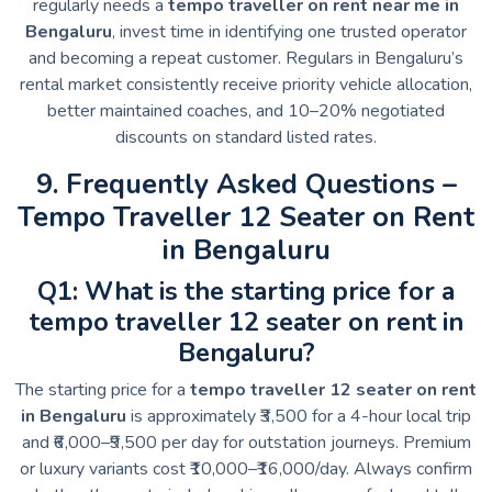
regularly needs a
tempo traveller on rent near me in
Bengaluru
, invest time in identifying one trusted operator
and becoming a repeat customer. Regulars in Bengaluru’s
rental market consistently receive priority vehicle allocation,
better maintained coaches, and 10–20% negotiated
discounts on standard listed rates.
9. Frequently Asked Questions –
Tempo Traveller 12 Seater on Rent
in Bengaluru
Q1: What is the starting price for a
tempo traveller 12 seater on rent in
Bengaluru?
The starting price for a
tempo traveller 12 seater on rent
in Bengaluru
is approximately ₹3,500 for a 4-hour local trip
and ₹6,000–₹9,500 per day for outstation journeys. Premium
or luxury variants cost ₹10,000–₹16,000/day. Always confirm