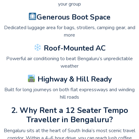
your group
Generous Boot Space
Dedicated luggage area for bags, strollers, camping gear, and
more
Roof-Mounted AC
Powerful air conditioning to beat Bengaluru’s unpredictable
weather
Highway & Hill Ready
Built for long journeys on both flat expressways and winding
hill roads
2. Why Rent a 12 Seater Tempo
Traveller in Bengaluru?
Bengaluru sits at the heart of South India’s most scenic travel
corridor. Within a 4–6 hour drive, you can reach lush coffee