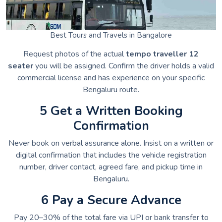
Best Tours and Travels in Bangalore
Request photos of the actual
tempo traveller 12
seater
you will be assigned. Confirm the driver holds a valid
commercial license and has experience on your specific
Bengaluru route.
5 Get a Written Booking
Confirmation
Never book on verbal assurance alone. Insist on a written or
digital confirmation that includes the vehicle registration
number, driver contact, agreed fare, and pickup time in
Bengaluru.
6 Pay a Secure Advance
Pay 20–30% of the total fare via UPI or bank transfer to