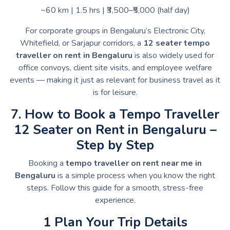
~60 km | 1.5 hrs | ₹3,500–₹5,000 (half day)
For corporate groups in Bengaluru’s Electronic City,
Whitefield, or Sarjapur corridors, a
12 seater tempo
traveller on rent in Bengaluru
is also widely used for
office convoys, client site visits, and employee welfare
events — making it just as relevant for business travel as it
is for leisure.
7. How to Book a Tempo Traveller
12 Seater on Rent in Bengaluru –
Step by Step
Booking a
tempo traveller on rent near me in
Bengaluru
is a simple process when you know the right
steps. Follow this guide for a smooth, stress-free
experience.
1 Plan Your Trip Details