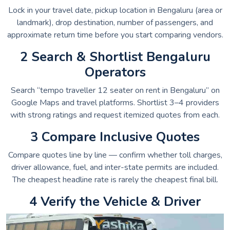
Lock in your travel date, pickup location in Bengaluru (area or
landmark), drop destination, number of passengers, and
approximate return time before you start comparing vendors.
2 Search & Shortlist Bengaluru
Operators
Search “tempo traveller 12 seater on rent in Bengaluru” on
Google Maps and travel platforms. Shortlist 3–4 providers
with strong ratings and request itemized quotes from each.
3 Compare Inclusive Quotes
Compare quotes line by line — confirm whether toll charges,
driver allowance, fuel, and inter-state permits are included.
The cheapest headline rate is rarely the cheapest final bill.
4 Verify the Vehicle & Driver