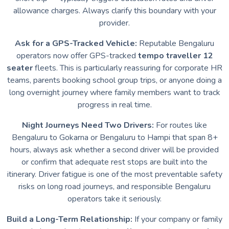
allowance charges. Always clarify this boundary with your
provider.
Ask for a GPS-Tracked Vehicle:
Reputable Bengaluru
operators now offer GPS-tracked
tempo traveller 12
seater
fleets. This is particularly reassuring for corporate HR
teams, parents booking school group trips, or anyone doing a
long overnight journey where family members want to track
progress in real time.
Night Journeys Need Two Drivers:
For routes like
Bengaluru to Gokarna or Bengaluru to Hampi that span 8+
hours, always ask whether a second driver will be provided
or confirm that adequate rest stops are built into the
itinerary. Driver fatigue is one of the most preventable safety
risks on long road journeys, and responsible Bengaluru
operators take it seriously.
Build a Long-Term Relationship:
If your company or family