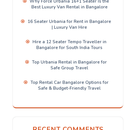
Why Force Urbania 16+1 Seater Is the
Best Luxury Van Rental in Bangalore
16 Seater Urbania for Rent in Bangalore
| Luxury Van Hire
Hire a 12 Seater Tempo Traveller in
Bangalore for South India Tours
Top Urbania Rental in Bangalore for
Safe Group Travel
Top Rental Car Bangalore Options for
Safe & Budget-Friendly Travel
RECENT COMMENTS