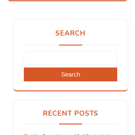
SEARCH
Search
RECENT POSTS