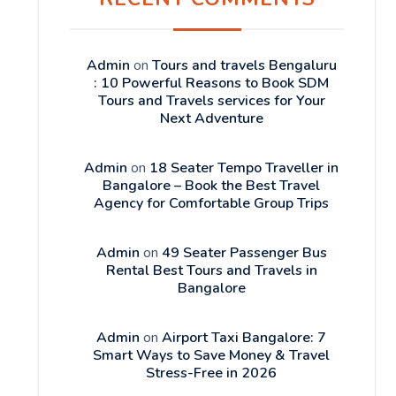
Admin
on
Tours and travels Bengaluru
: 10 Powerful Reasons to Book SDM
Tours and Travels services for Your
Next Adventure
Admin
on
18 Seater Tempo Traveller in
Bangalore – Book the Best Travel
Agency for Comfortable Group Trips
Admin
on
49 Seater Passenger Bus
Rental Best Tours and Travels in
Bangalore
Admin
on
Airport Taxi Bangalore: 7
Smart Ways to Save Money & Travel
Stress-Free in 2026