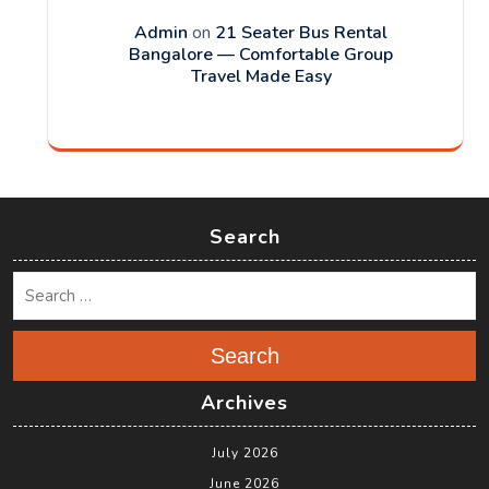
Admin
on
21 Seater Bus Rental
Bangalore — Comfortable Group
Travel Made Easy
Search
Search
Archives
July 2026
June 2026