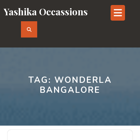
Skip
Yashika Occassions
Op
to
content
But
TAG:
WONDERLA
BANGALORE