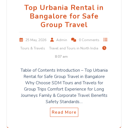
Top Urbania Rental in
Bangalore for Safe
Group Travel
25 May, 2026
Admin
0 Comments
Tours & Travels
Travel and Tours in North India
8:07 am
Table of Contents Introduction – Top Urbania
Rental for Safe Group Travel in Bangalore
Why Choose SDM Tours and Travels for
Group Trips Comfort Experience for Long
Journeys Family & Corporate Travel Benefits
Safety Standards…
Read More