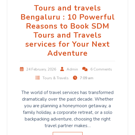
Tours and travels
Bengaluru : 10 Powerful
Reasons to Book SDM
Tours and Travels
services for Your Next
Adventure
24 February, 2026
Admin
6 Comments
Tours & Travels
7:09 am
The world of travel services has transformed
dramatically over the past decade. Whether
you are planning a honeymoon getaway, a
family holiday, a corporate retreat, or a solo
backpacking adventure, choosing the right
travel partner makes…