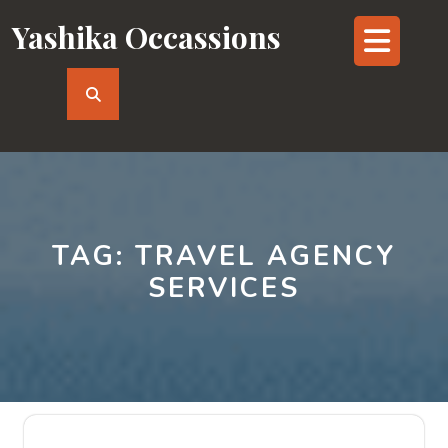
Skip
Yashika Occassions
Op
to
content
But
TAG:
TRAVEL AGENCY
SERVICES