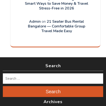
Smart Ways to Save Money & Travel
Stress-Free in 2026
Admin
on
21 Seater Bus Rental
Bangalore — Comfortable Group
Travel Made Easy
Search
Search
Archives