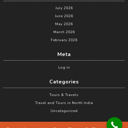
July 2026
June 2026
May 2026
March 2026
February 2026
Meta
Log in
Categories
Tours & Travels
Travel and Tours in North India
Uncategorized