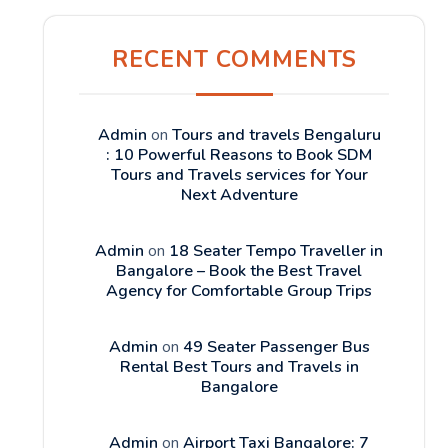
RECENT COMMENTS
Admin
on
Tours and travels Bengaluru
: 10 Powerful Reasons to Book SDM
Tours and Travels services for Your
Next Adventure
Admin
on
18 Seater Tempo Traveller in
Bangalore – Book the Best Travel
Agency for Comfortable Group Trips
Admin
on
49 Seater Passenger Bus
Rental Best Tours and Travels in
Bangalore
Admin
on
Airport Taxi Bangalore: 7