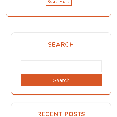
Read More
SEARCH
Search
RECENT POSTS