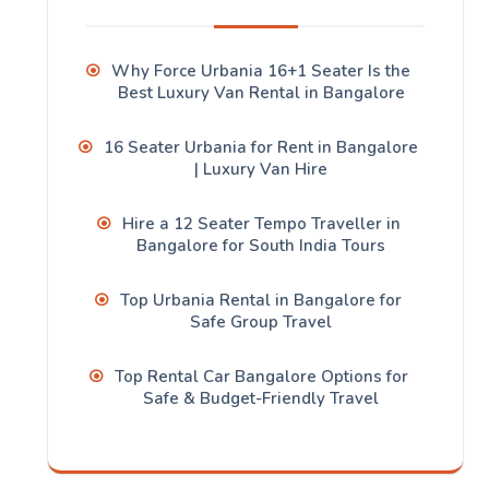
Why Force Urbania 16+1 Seater Is the
Best Luxury Van Rental in Bangalore
16 Seater Urbania for Rent in Bangalore
| Luxury Van Hire
Hire a 12 Seater Tempo Traveller in
Bangalore for South India Tours
Top Urbania Rental in Bangalore for
Safe Group Travel
Top Rental Car Bangalore Options for
Safe & Budget-Friendly Travel