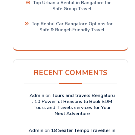
Top Urbania Rental in Bangalore for
Safe Group Travel
Top Rental Car Bangalore Options for
Safe & Budget-Friendly Travel
RECENT COMMENTS
Admin
on
Tours and travels Bengaluru
: 10 Powerful Reasons to Book SDM
Tours and Travels services for Your
Next Adventure
Admin
on
18 Seater Tempo Traveller in