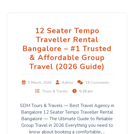
12 Seater Tempo
Traveller Rental
Bangalore – #1 Trusted
& Affordable Group
Travel (2026 Guide)
5 March, 2026
Admin
16 Comments
Tours & Travels
6:28 am
SDM Tours & Travels — Best Travel Agency in
Bangalore 12 Seater Tempo Traveller Rental
Bangalore — The Ultimate Guide to Reliable
Group Travel in 2026 Everything you need to
know about booking a comfortable,…