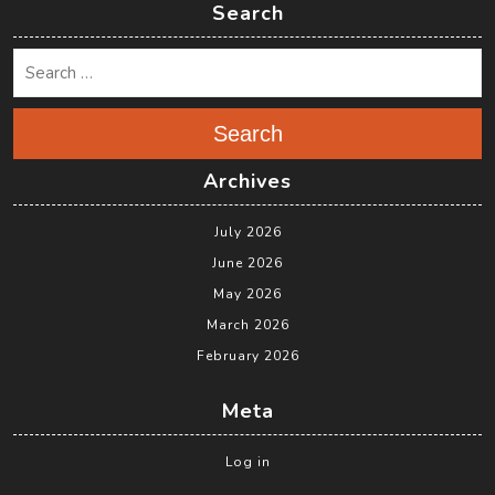
Search
Search
Archives
July 2026
June 2026
May 2026
March 2026
February 2026
Meta
Log in