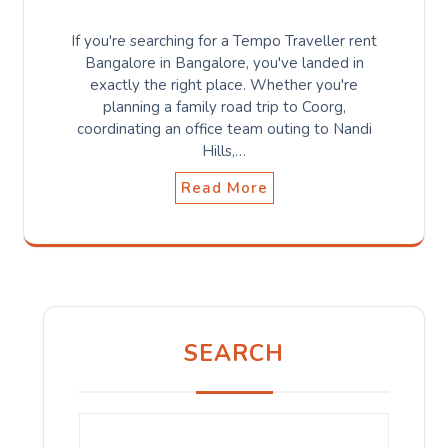
If you're searching for a Tempo Traveller rent
Bangalore in Bangalore, you've landed in
exactly the right place. Whether you're
planning a family road trip to Coorg,
coordinating an office team outing to Nandi
Hills,…
Read More
SEARCH