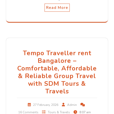
Read More
Tempo Traveller rent
Bangalore –
Comfortable, Affordable
& Reliable Group Travel
with SDM Tours &
Travels
27 February, 2026
Admin
16 Comments
Tours & Travels
8:07 am