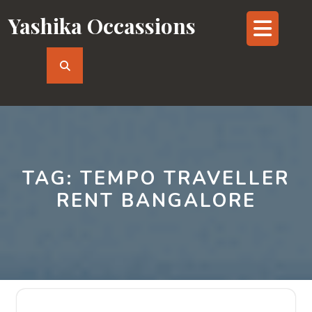
Skip
Yashika Occassions
Op
to
content
But
TAG:
TEMPO TRAVELLER
RENT BANGALORE