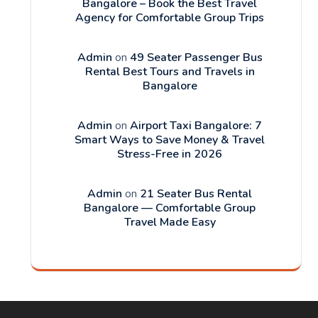
Bangalore – Book the Best Travel
Agency for Comfortable Group Trips
Admin
on
49 Seater Passenger Bus
Rental Best Tours and Travels in
Bangalore
Admin
on
Airport Taxi Bangalore: 7
Smart Ways to Save Money & Travel
Stress-Free in 2026
Admin
on
21 Seater Bus Rental
Bangalore — Comfortable Group
Travel Made Easy