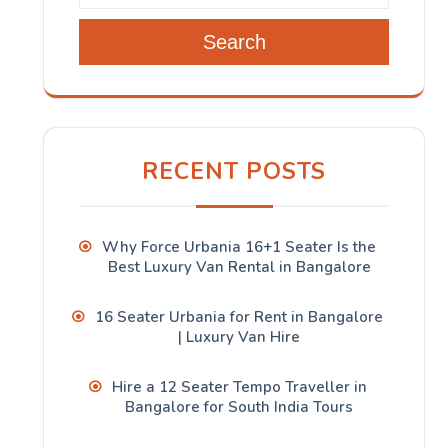
Search
RECENT POSTS
Why Force Urbania 16+1 Seater Is the
Best Luxury Van Rental in Bangalore
16 Seater Urbania for Rent in Bangalore
| Luxury Van Hire
Hire a 12 Seater Tempo Traveller in
Bangalore for South India Tours