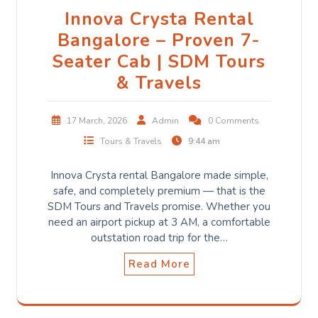
Innova Crysta Rental
Bangalore – Proven 7-
Seater Cab | SDM Tours
& Travels
17 March, 2026
Admin
0 Comments
Tours & Travels
9:44 am
Innova Crysta rental Bangalore made simple,
safe, and completely premium — that is the
SDM Tours and Travels promise. Whether you
need an airport pickup at 3 AM, a comfortable
outstation road trip for the…
Read More