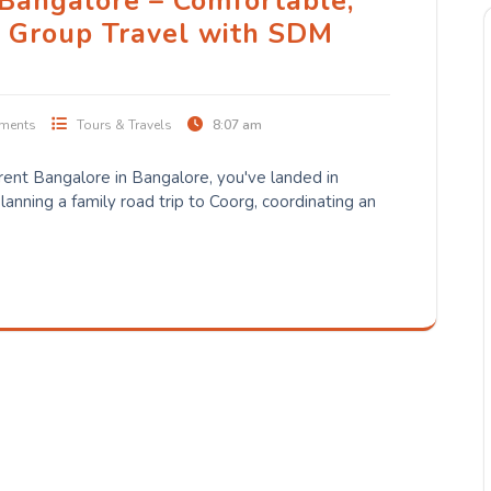
 Bangalore – Comfortable,
e Group Travel with SDM
ments
Tours & Travels
8:07 am
 rent Bangalore in Bangalore, you've landed in
lanning a family road trip to Coorg, coordinating an