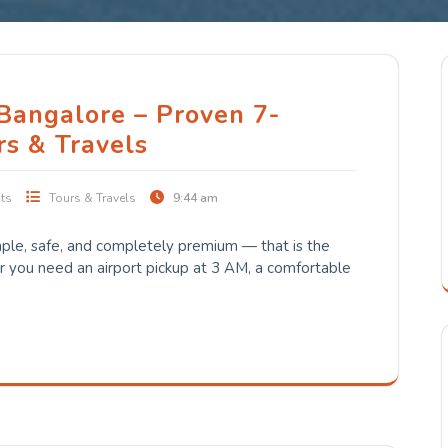
 Bangalore – Proven 7-
rs & Travels
ts
Tours & Travels
9:44 am
ple, safe, and completely premium — that is the
you need an airport pickup at 3 AM, a comfortable