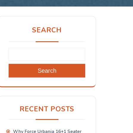
SEARCH
Search
RECENT POSTS
Why Force Urbania 16+1 Seater