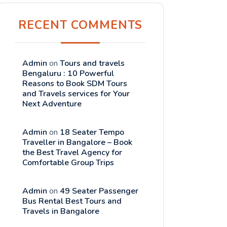
RECENT COMMENTS
Admin
on
Tours and travels
Bengaluru : 10 Powerful
Reasons to Book SDM Tours
and Travels services for Your
Next Adventure
Admin
on
18 Seater Tempo
Traveller in Bangalore – Book
the Best Travel Agency for
Comfortable Group Trips
Admin
on
49 Seater Passenger
Bus Rental Best Tours and
Travels in Bangalore