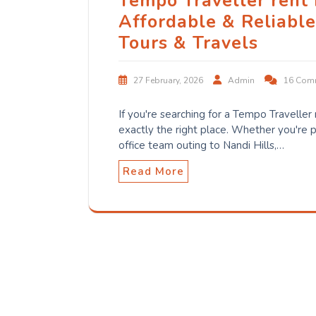
Tempo Traveller rent
Affordable & Reliabl
Tours & Travels
27 February, 2026
Admin
16 Com
If you're searching for a Tempo Traveller
exactly the right place. Whether you're p
office team outing to Nandi Hills,…
Read More