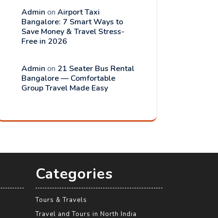
Admin
on
Airport Taxi
Bangalore: 7 Smart Ways to
Save Money & Travel Stress-
Free in 2026
Admin
on
21 Seater Bus Rental
Bangalore — Comfortable
Group Travel Made Easy
Categories
Tours & Travels
Travel and Tours in North India