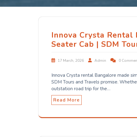
Innova Crysta Rental
Seater Cab | SDM Tou
17 March, 2026
Admin
0 Commen
Innova Crysta rental Bangalore made sim
SDM Tours and Travels promise. Whether 
outstation road trip for the…
Read More