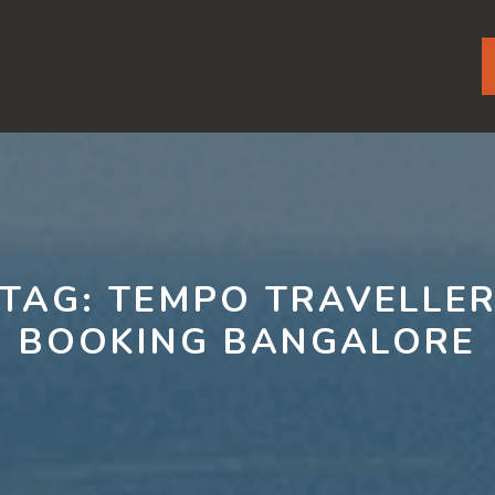
TAG:
TEMPO TRAVELLE
BOOKING BANGALORE