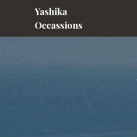
Skip
Yashika
to
content
Occassions