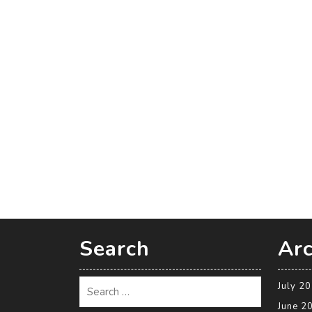
Search
Arc
July 2
June 2