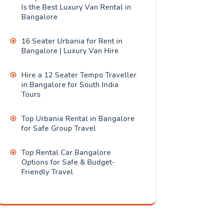
Is the Best Luxury Van Rental in
Bangalore
16 Seater Urbania for Rent in
Bangalore | Luxury Van Hire
Hire a 12 Seater Tempo Traveller
in Bangalore for South India
Tours
Top Urbania Rental in Bangalore
for Safe Group Travel
Top Rental Car Bangalore
Options for Safe & Budget-
Friendly Travel