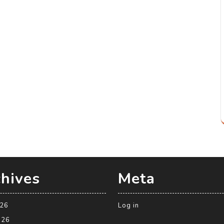
hives
Meta
026
Log in
026