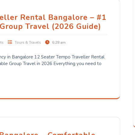
eller Rental Bangalore – #1
 Group Travel (2026 Guide)
ts
Tours & Travels
6:28 am
cy in Bangalore 12 Seater Tempo Traveller Rental
ble Group Travel in 2026 Everything you need to