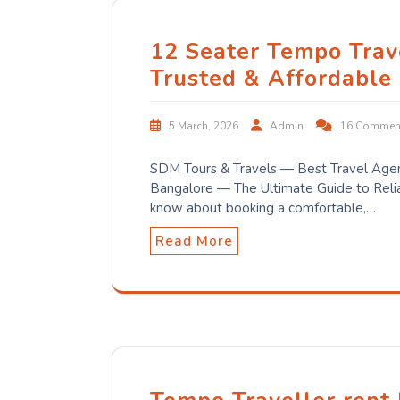
12 Seater Tempo Trav
Trusted & Affordable
5 March, 2026
Admin
16 Commen
SDM Tours & Travels — Best Travel Agen
Bangalore — The Ultimate Guide to Relia
know about booking a comfortable,…
Read More