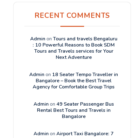
RECENT COMMENTS
Admin
on
Tours and travels Bengaluru
: 10 Powerful Reasons to Book SDM
Tours and Travels services for Your
Next Adventure
Admin
on
18 Seater Tempo Traveller in
Bangalore – Book the Best Travel
Agency for Comfortable Group Trips
Admin
on
49 Seater Passenger Bus
Rental Best Tours and Travels in
Bangalore
Admin
on
Airport Taxi Bangalore: 7