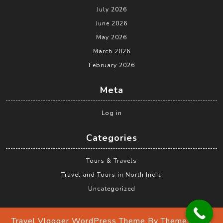
July 2026
June 2026
May 2026
March 2026
February 2026
Meta
Log in
Categories
Tours & Travels
Travel and Tours in North India
Uncategorized
Travel Vlogger WordPress Theme
By Themespride