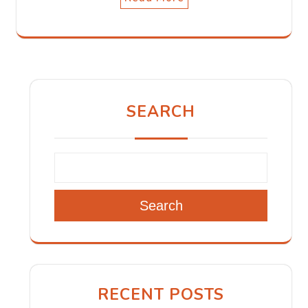
SEARCH
Search
RECENT POSTS