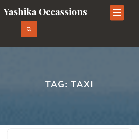
Skip
Yashika Occassions
Op
to
content
But
TAG:
TAXI