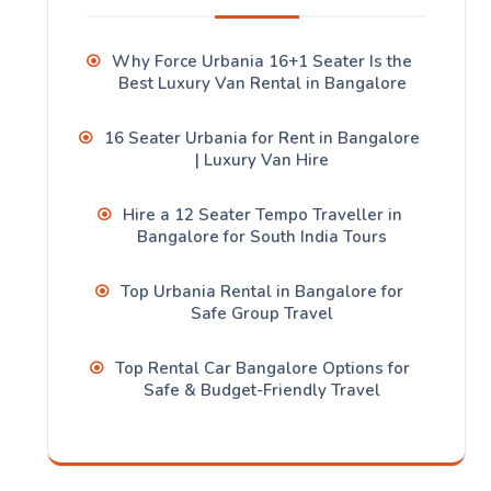
Why Force Urbania 16+1 Seater Is the
Best Luxury Van Rental in Bangalore
16 Seater Urbania for Rent in Bangalore
| Luxury Van Hire
Hire a 12 Seater Tempo Traveller in
Bangalore for South India Tours
Top Urbania Rental in Bangalore for
Safe Group Travel
Top Rental Car Bangalore Options for
Safe & Budget-Friendly Travel