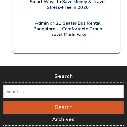
Smart Ways to Save Money & Travel
Stress-Free in 2026
Admin
on
21 Seater Bus Rental
Bangalore — Comfortable Group
Travel Made Easy
Search
Search
Archives