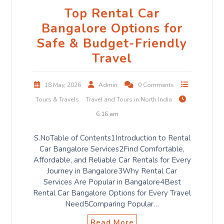
Top Rental Car
Bangalore Options for
Safe & Budget-Friendly
Travel
18 May, 2026
Admin
0 Comments
Tours & Travels
Travel and Tours in North India
6:16 am
S.NoTable of Contents1Introduction to Rental
Car Bangalore Services2Find Comfortable,
Affordable, and Reliable Car Rentals for Every
Journey in Bangalore3Why Rental Car
Services Are Popular in Bangalore4Best
Rental Car Bangalore Options for Every Travel
Need5Comparing Popular…
Read More