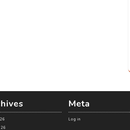
hives
Meta
026
Log in
026