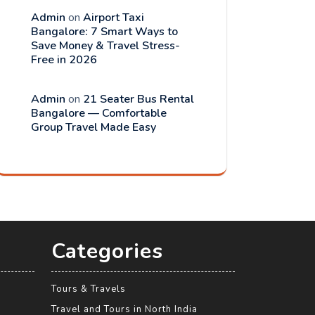
Admin
on
Airport Taxi
Bangalore: 7 Smart Ways to
Save Money & Travel Stress-
Free in 2026
Admin
on
21 Seater Bus Rental
Bangalore — Comfortable
Group Travel Made Easy
Categories
Tours & Travels
Travel and Tours in North India