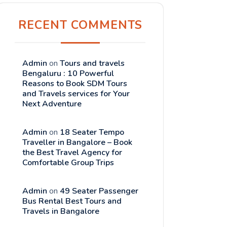
RECENT COMMENTS
Admin
on
Tours and travels
Bengaluru : 10 Powerful
Reasons to Book SDM Tours
and Travels services for Your
Next Adventure
Admin
on
18 Seater Tempo
Traveller in Bangalore – Book
the Best Travel Agency for
Comfortable Group Trips
Admin
on
49 Seater Passenger
Bus Rental Best Tours and
Travels in Bangalore