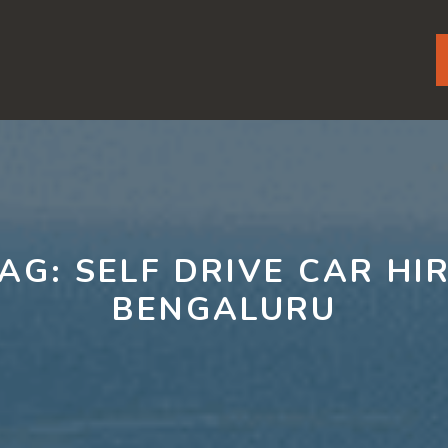
TAG:
SELF DRIVE CAR HI
BENGALURU