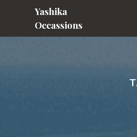
Skip
Yashika
to
content
Occassions