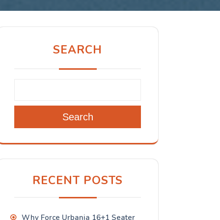
SEARCH
Search
RECENT POSTS
Why Force Urbania 16+1 Seater