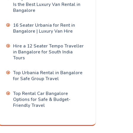
Is the Best Luxury Van Rental in
Bangalore
16 Seater Urbania for Rent in
Bangalore | Luxury Van Hire
Hire a 12 Seater Tempo Traveller
in Bangalore for South India
Tours
Top Urbania Rental in Bangalore
for Safe Group Travel
Top Rental Car Bangalore
Options for Safe & Budget-
Friendly Travel