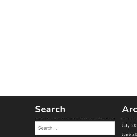
Search
Arc
July 2
June 2