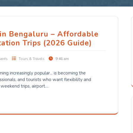
 in Bengaluru – Affordable
tation Trips (2026 Guide)
ents
Tours & Travels
9:46 am
oming increasingly popular... is becoming the
essionals, and tourists who want flexibility and
 weekend trips, airport…