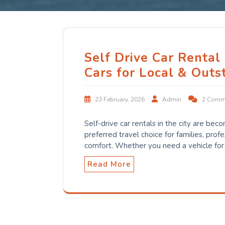
Self Drive Car Rental
Cars for Local & Outs
23 February, 2026
Admin
2 Comm
Self-drive car rentals in the city are bec
preferred travel choice for families, prof
comfort. Whether you need a vehicle for
Read More