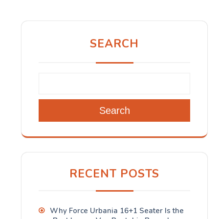
SEARCH
Search
RECENT POSTS
Why Force Urbania 16+1 Seater Is the