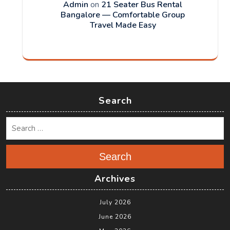
Admin
on
21 Seater Bus Rental
Bangalore — Comfortable Group
Travel Made Easy
Search
Search
Archives
July 2026
June 2026