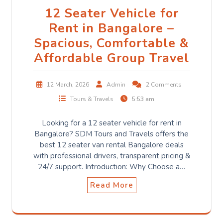
12 Seater Vehicle for
Rent in Bangalore –
Spacious, Comfortable &
Affordable Group Travel
12 March, 2026
Admin
2 Comments
Tours & Travels
5:53 am
Looking for a 12 seater vehicle for rent in
Bangalore? SDM Tours and Travels offers the
best 12 seater van rental Bangalore deals
with professional drivers, transparent pricing &
24/7 support. Introduction: Why Choose a…
Read More