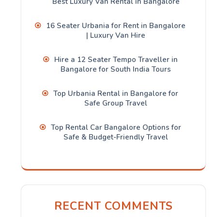
Best Luxury Van Rental in Bangalore
16 Seater Urbania for Rent in Bangalore
| Luxury Van Hire
Hire a 12 Seater Tempo Traveller in
Bangalore for South India Tours
Top Urbania Rental in Bangalore for
Safe Group Travel
Top Rental Car Bangalore Options for
Safe & Budget-Friendly Travel
RECENT COMMENTS