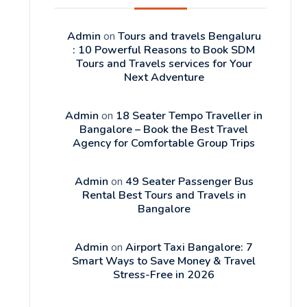
Admin
on
Tours and travels Bengaluru
: 10 Powerful Reasons to Book SDM
Tours and Travels services for Your
Next Adventure
Admin
on
18 Seater Tempo Traveller in
Bangalore – Book the Best Travel
Agency for Comfortable Group Trips
Admin
on
49 Seater Passenger Bus
Rental Best Tours and Travels in
Bangalore
Admin
on
Airport Taxi Bangalore: 7
Smart Ways to Save Money & Travel
Stress-Free in 2026