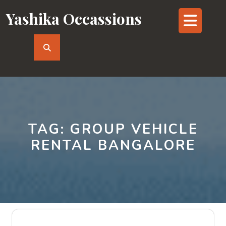
Skip
Yashika Occassions
Op
to
content
But
TAG:
GROUP VEHICLE
RENTAL BANGALORE