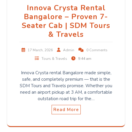
Innova Crysta Rental
Bangalore – Proven 7-
Seater Cab | SDM Tours
& Travels
17 March, 2026
Admin
0 Comments
Tours & Travels
9:44 am
Innova Crysta rental Bangalore made simple,
safe, and completely premium — that is the
SDM Tours and Travels promise. Whether you
need an airport pickup at 3 AM, a comfortable
outstation road trip for the…
Read More