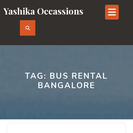
Skip
Yashika Occassions
Op
to
content
But
TAG:
BUS RENTAL
BANGALORE