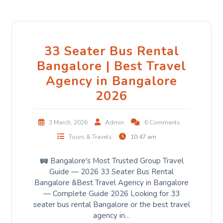
33 Seater Bus Rental
Bangalore | Best Travel
Agency in Bangalore
2026
3 March, 2026
Admin
6 Comments
Tours & Travels
10:47 am
Bangalore's Most Trusted Group Travel
Guide — 2026 33 Seater Bus Rental
Bangalore &Best Travel Agency in Bangalore
— Complete Guide 2026 Looking for 33
seater bus rental Bangalore or the best travel
agency in…