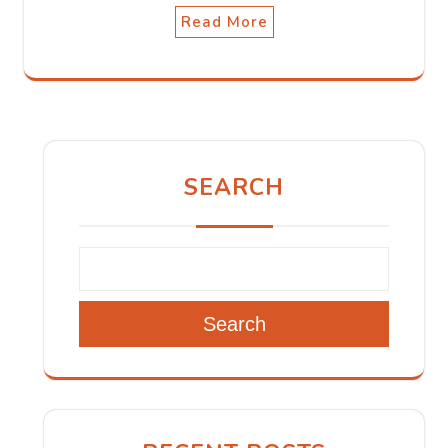
Read More
SEARCH
Search