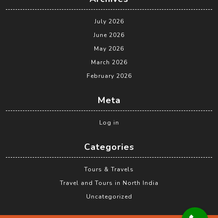
July 2026
June 2026
May 2026
March 2026
February 2026
Meta
Log in
Categories
Tours & Travels
Travel and Tours in North India
Uncategorized