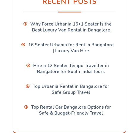
RECENT POSTS
Why Force Urbania 16+1 Seater Is the
Best Luxury Van Rental in Bangalore
16 Seater Urbania for Rent in Bangalore
| Luxury Van Hire
Hire a 12 Seater Tempo Traveller in
Bangalore for South India Tours
Top Urbania Rental in Bangalore for
Safe Group Travel
Top Rental Car Bangalore Options for
Safe & Budget-Friendly Travel