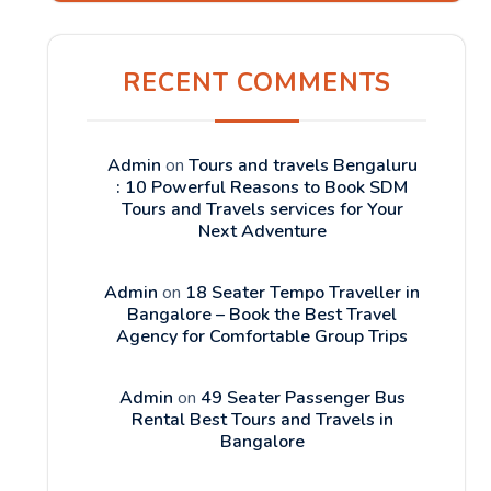
RECENT COMMENTS
Admin
on
Tours and travels Bengaluru
: 10 Powerful Reasons to Book SDM
Tours and Travels services for Your
Next Adventure
Admin
on
18 Seater Tempo Traveller in
Bangalore – Book the Best Travel
Agency for Comfortable Group Trips
Admin
on
49 Seater Passenger Bus
Rental Best Tours and Travels in
Bangalore