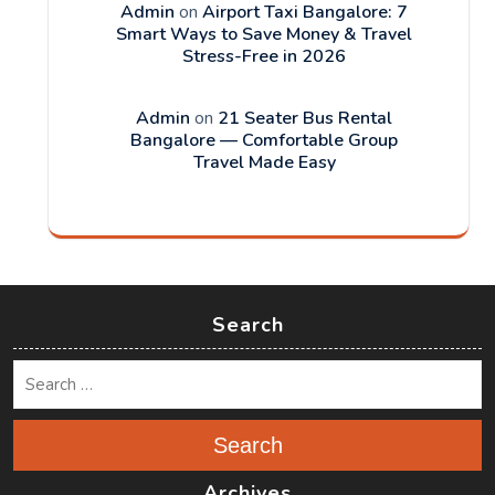
Admin
on
Airport Taxi Bangalore: 7
Smart Ways to Save Money & Travel
Stress-Free in 2026
Admin
on
21 Seater Bus Rental
Bangalore — Comfortable Group
Travel Made Easy
Search
Search
Archives