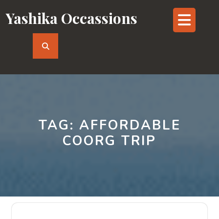
Skip
Yashika Occassions
Op
to
content
But
TAG:
AFFORDABLE
COORG TRIP