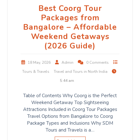
Best Coorg Tour
Packages from
Bangalore – Affordable
Weekend Getaways
(2026 Guide)
18 May, 2026
Admin
0 Comments
Tours & Travels
Travel and Tours in North India
5:44 am
Table of Contents Why Coorg is the Perfect
Weekend Getaway Top Sightseeing
Attractions Included in Coorg Tour Packages
Travel Options from Bangalore to Coorg
Package Types and Inclusions Why SDM
Tours and Travels is a…