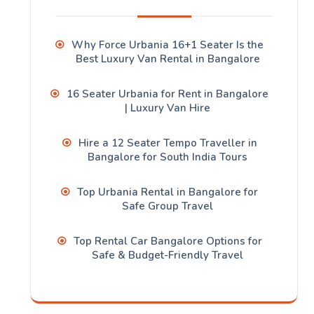
Why Force Urbania 16+1 Seater Is the
Best Luxury Van Rental in Bangalore
16 Seater Urbania for Rent in Bangalore
| Luxury Van Hire
Hire a 12 Seater Tempo Traveller in
Bangalore for South India Tours
Top Urbania Rental in Bangalore for
Safe Group Travel
Top Rental Car Bangalore Options for
Safe & Budget-Friendly Travel