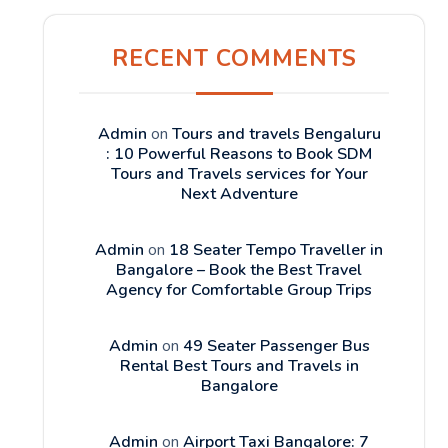
RECENT COMMENTS
Admin
on
Tours and travels Bengaluru
: 10 Powerful Reasons to Book SDM
Tours and Travels services for Your
Next Adventure
Admin
on
18 Seater Tempo Traveller in
Bangalore – Book the Best Travel
Agency for Comfortable Group Trips
Admin
on
49 Seater Passenger Bus
Rental Best Tours and Travels in
Bangalore
Admin
on
Airport Taxi Bangalore: 7