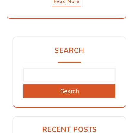
Read More
SEARCH
Search
RECENT POSTS