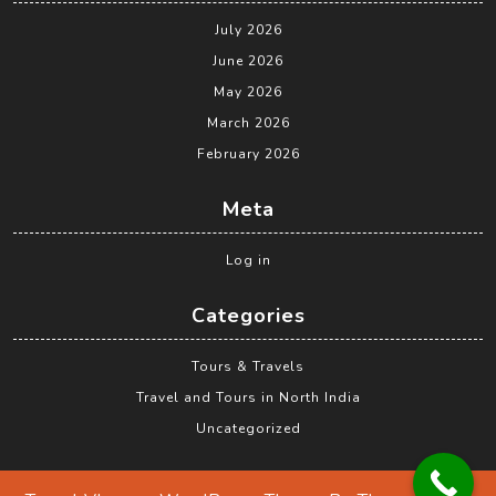
July 2026
June 2026
May 2026
March 2026
February 2026
Meta
Log in
Categories
Tours & Travels
Travel and Tours in North India
Uncategorized