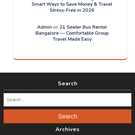
Smart Ways to Save Money & Travel
Stress-Free in 2026
Admin
on
21 Seater Bus Rental
Bangalore — Comfortable Group
Travel Made Easy
Search
Search
Archives